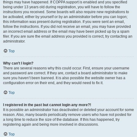
things may have happened. If COPPA support is enabled and you specified
being under 13 years old during registration, you will have to follow the
instructions you received. Some boards will also require new registrations to
be activated, either by yourself or by an administrator before you can logon;
this information was present during registration. If you were sent an email,
follow the instructions. If you did not receive an email, you may have provided
an incorrect email address or the email may have been picked up by a spam
filer. If you are sure the email address you provided is correct, try contacting an
administrator.
Top
Why can’t I login?
There are several reasons why this could occur. First, ensure your username
and password are correct. If they are, contact a board administrator to make
sure you haven’t been banned. It is also possible the website owner has a
configuration error on their end, and they would need to fix it.
Top
I registered in the past but cannot login any more?!
It is possible an administrator has deactivated or deleted your account for some
reason. Also, many boards periodically remove users who have not posted for
a long time to reduce the size of the database. If this has happened, try
registering again and being more involved in discussions.
Top