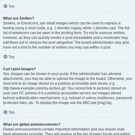
Top
What are Smilies?
Smilies, or Emoticons, are small images which can be used to express a
feeling using a short code, e.g. :) denotes happy, while :( denotes sad. The full
list of emoticons can be seen in the posting form. Try not to overuse smilies,
however, as they can quickly render a post unreadable and a moderator may
edit them out or remove the post altogether. The board administrator may also
have set a limit to the number of smilies you may use within a post.
Top
Can I post images?
Yes, images can be shown in your posts. If the administrator has allowed
attachments, you may be able to upload the image to the board. Otherwise, you
must link to an image stored on a publicly accessible web server, e.g.
http://www.example.com/my-picture.gif. You cannot link to pictures stored on
your own PC (unless it is a publicly accessible server) nor images stored
behind authentication mechanisms, e.g. hotmail or yahoo mailboxes, password
protected sites, etc. To display the image use the BBCode [img] tag.
Top
What are global announcements?
Global announcements contain important information and you should read
them whenever possible. They will appear at the top of every forum and within