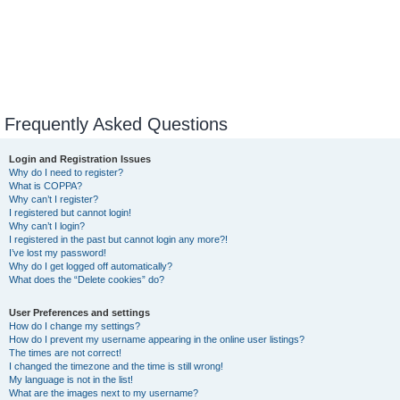
Frequently Asked Questions
Login and Registration Issues
Why do I need to register?
What is COPPA?
Why can’t I register?
I registered but cannot login!
Why can’t I login?
I registered in the past but cannot login any more?!
I’ve lost my password!
Why do I get logged off automatically?
What does the “Delete cookies” do?
User Preferences and settings
How do I change my settings?
How do I prevent my username appearing in the online user listings?
The times are not correct!
I changed the timezone and the time is still wrong!
My language is not in the list!
What are the images next to my username?