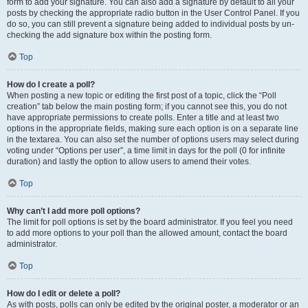
form to add your signature. You can also add a signature by default to all your
posts by checking the appropriate radio button in the User Control Panel. If you
do so, you can still prevent a signature being added to individual posts by un-
checking the add signature box within the posting form.
Top
How do I create a poll?
When posting a new topic or editing the first post of a topic, click the “Poll
creation” tab below the main posting form; if you cannot see this, you do not
have appropriate permissions to create polls. Enter a title and at least two
options in the appropriate fields, making sure each option is on a separate line
in the textarea. You can also set the number of options users may select during
voting under “Options per user”, a time limit in days for the poll (0 for infinite
duration) and lastly the option to allow users to amend their votes.
Top
Why can’t I add more poll options?
The limit for poll options is set by the board administrator. If you feel you need
to add more options to your poll than the allowed amount, contact the board
administrator.
Top
How do I edit or delete a poll?
As with posts, polls can only be edited by the original poster, a moderator or an