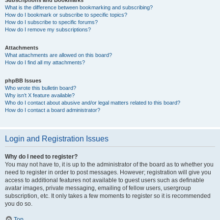
Subscriptions and Bookmarks
What is the difference between bookmarking and subscribing?
How do I bookmark or subscribe to specific topics?
How do I subscribe to specific forums?
How do I remove my subscriptions?
Attachments
What attachments are allowed on this board?
How do I find all my attachments?
phpBB Issues
Who wrote this bulletin board?
Why isn’t X feature available?
Who do I contact about abusive and/or legal matters related to this board?
How do I contact a board administrator?
Login and Registration Issues
Why do I need to register?
You may not have to, it is up to the administrator of the board as to whether you
need to register in order to post messages. However; registration will give you
access to additional features not available to guest users such as definable
avatar images, private messaging, emailing of fellow users, usergroup
subscription, etc. It only takes a few moments to register so it is recommended
you do so.
Top