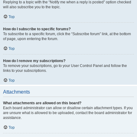
Replying to a topic with the “Notify me when a reply is posted” option checked
will also subscribe you to the topic.
Top
How do I subscribe to specific forums?
To subscribe to a specific forum, click the “Subscribe forum” link, at the bottom
of page, upon entering the forum.
Top
How do I remove my subscriptions?
To remove your subscriptions, go to your User Control Panel and follow the
links to your subscriptions.
Top
Attachments
What attachments are allowed on this board?
Each board administrator can allow or disallow certain attachment types. If you
are unsure what is allowed to be uploaded, contact the board administrator for
assistance.
Top