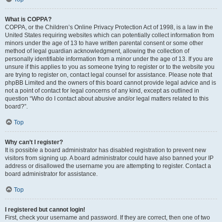
What is COPPA?
COPPA, or the Children’s Online Privacy Protection Act of 1998, is a law in the
United States requiring websites which can potentially collect information from
minors under the age of 13 to have written parental consent or some other
method of legal guardian acknowledgment, allowing the collection of
personally identifiable information from a minor under the age of 13. If you are
unsure if this applies to you as someone trying to register or to the website you
are trying to register on, contact legal counsel for assistance. Please note that
phpBB Limited and the owners of this board cannot provide legal advice and is
not a point of contact for legal concerns of any kind, except as outlined in
question “Who do I contact about abusive and/or legal matters related to this
board?”.
Top
Why can’t I register?
It is possible a board administrator has disabled registration to prevent new
visitors from signing up. A board administrator could have also banned your IP
address or disallowed the username you are attempting to register. Contact a
board administrator for assistance.
Top
I registered but cannot login!
First, check your username and password. If they are correct, then one of two