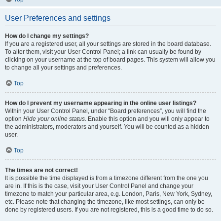
User Preferences and settings
How do I change my settings?
If you are a registered user, all your settings are stored in the board database.
To alter them, visit your User Control Panel; a link can usually be found by
clicking on your username at the top of board pages. This system will allow you
to change all your settings and preferences.
Top
How do I prevent my username appearing in the online user listings?
Within your User Control Panel, under “Board preferences”, you will find the
option
Hide your online status
. Enable this option and you will only appear to
the administrators, moderators and yourself. You will be counted as a hidden
user.
Top
The times are not correct!
It is possible the time displayed is from a timezone different from the one you
are in. If this is the case, visit your User Control Panel and change your
timezone to match your particular area, e.g. London, Paris, New York, Sydney,
etc. Please note that changing the timezone, like most settings, can only be
done by registered users. If you are not registered, this is a good time to do so.