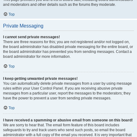
and moderators and other details such as the forums they moderate.
Top
Private Messaging
I cannot send private messages!
There are three reasons for this; you are not registered and/or not logged on,
the board administrator has disabled private messaging for the entire board, or
the board administrator has prevented you from sending messages. Contact a
board administrator for more information.
Top
I keep getting unwanted private messages!
You can automatically delete private messages from a user by using message
rules within your User Control Panel. If you are receiving abusive private
messages from a particular user, report the messages to the moderators; they
have the power to prevent a user from sending private messages.
Top
I have received a spamming or abusive email from someone on this board!
We are sorry to hear that. The email form feature of this board includes
safeguards to try and track users who send such posts, so email the board
administrator with a full copy of the email you received. It is very important that