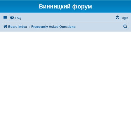
Винницкий форум
FAQ
Login
S
Board index
Frequently Asked Questions
e
a
r
c
h