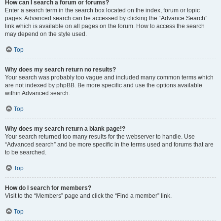
How can I search a forum or forums?
Enter a search term in the search box located on the index, forum or topic
pages. Advanced search can be accessed by clicking the “Advance Search”
link which is available on all pages on the forum. How to access the search
may depend on the style used.
Top
Why does my search return no results?
Your search was probably too vague and included many common terms which
are not indexed by phpBB. Be more specific and use the options available
within Advanced search.
Top
Why does my search return a blank page!?
Your search returned too many results for the webserver to handle. Use
“Advanced search” and be more specific in the terms used and forums that are
to be searched.
Top
How do I search for members?
Visit to the “Members” page and click the “Find a member” link.
Top