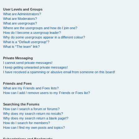
User Levels and Groups
What are Administrators?
What are Moderators?
What are usergroups?
Where are the usergroups and how do I join one?
How do I become a usergroup leader?
Why do some usergroups appear in a different colour?
What is a “Default usergroup”?
What is “The team” link?
Private Messaging
I cannot send private messages!
I keep getting unwanted private messages!
I have received a spamming or abusive email from someone on this board!
Friends and Foes
What are my Friends and Foes lists?
How can I add / remove users to my Friends or Foes list?
Searching the Forums
How can I search a forum or forums?
Why does my search return no results?
Why does my search return a blank page!?
How do I search for members?
How can I find my own posts and topics?