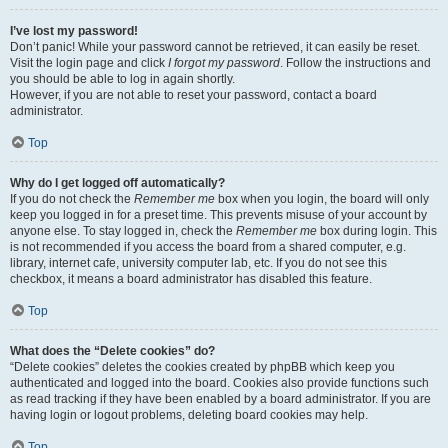
I’ve lost my password!
Don’t panic! While your password cannot be retrieved, it can easily be reset.
Visit the login page and click
I forgot my password
. Follow the instructions and
you should be able to log in again shortly.
However, if you are not able to reset your password, contact a board
administrator.
Top
Why do I get logged off automatically?
If you do not check the
Remember me
box when you login, the board will only
keep you logged in for a preset time. This prevents misuse of your account by
anyone else. To stay logged in, check the
Remember me
box during login. This
is not recommended if you access the board from a shared computer, e.g.
library, internet cafe, university computer lab, etc. If you do not see this
checkbox, it means a board administrator has disabled this feature.
Top
What does the “Delete cookies” do?
“Delete cookies” deletes the cookies created by phpBB which keep you
authenticated and logged into the board. Cookies also provide functions such
as read tracking if they have been enabled by a board administrator. If you are
having login or logout problems, deleting board cookies may help.
Top