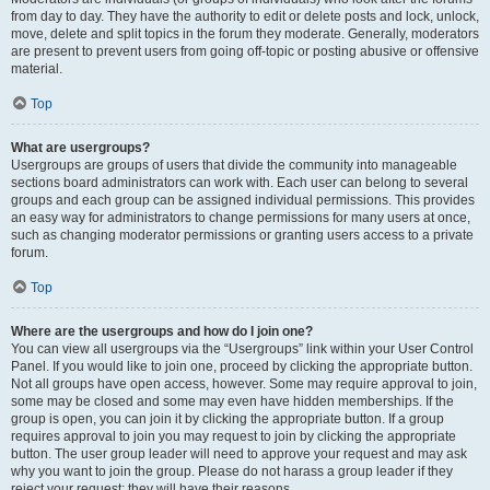
from day to day. They have the authority to edit or delete posts and lock, unlock,
move, delete and split topics in the forum they moderate. Generally, moderators
are present to prevent users from going off-topic or posting abusive or offensive
material.
Top
What are usergroups?
Usergroups are groups of users that divide the community into manageable
sections board administrators can work with. Each user can belong to several
groups and each group can be assigned individual permissions. This provides
an easy way for administrators to change permissions for many users at once,
such as changing moderator permissions or granting users access to a private
forum.
Top
Where are the usergroups and how do I join one?
You can view all usergroups via the “Usergroups” link within your User Control
Panel. If you would like to join one, proceed by clicking the appropriate button.
Not all groups have open access, however. Some may require approval to join,
some may be closed and some may even have hidden memberships. If the
group is open, you can join it by clicking the appropriate button. If a group
requires approval to join you may request to join by clicking the appropriate
button. The user group leader will need to approve your request and may ask
why you want to join the group. Please do not harass a group leader if they
reject your request; they will have their reasons.