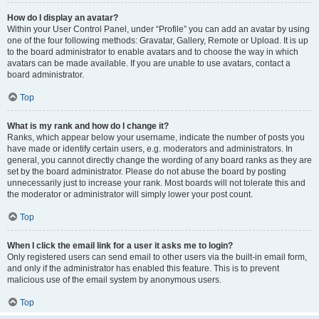
How do I display an avatar?
Within your User Control Panel, under “Profile” you can add an avatar by using
one of the four following methods: Gravatar, Gallery, Remote or Upload. It is up
to the board administrator to enable avatars and to choose the way in which
avatars can be made available. If you are unable to use avatars, contact a
board administrator.
Top
What is my rank and how do I change it?
Ranks, which appear below your username, indicate the number of posts you
have made or identify certain users, e.g. moderators and administrators. In
general, you cannot directly change the wording of any board ranks as they are
set by the board administrator. Please do not abuse the board by posting
unnecessarily just to increase your rank. Most boards will not tolerate this and
the moderator or administrator will simply lower your post count.
Top
When I click the email link for a user it asks me to login?
Only registered users can send email to other users via the built-in email form,
and only if the administrator has enabled this feature. This is to prevent
malicious use of the email system by anonymous users.
Top