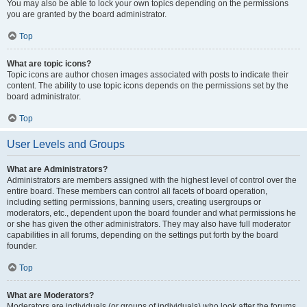
You may also be able to lock your own topics depending on the permissions
you are granted by the board administrator.
Top
What are topic icons?
Topic icons are author chosen images associated with posts to indicate their
content. The ability to use topic icons depends on the permissions set by the
board administrator.
Top
User Levels and Groups
What are Administrators?
Administrators are members assigned with the highest level of control over the
entire board. These members can control all facets of board operation,
including setting permissions, banning users, creating usergroups or
moderators, etc., dependent upon the board founder and what permissions he
or she has given the other administrators. They may also have full moderator
capabilities in all forums, depending on the settings put forth by the board
founder.
Top
What are Moderators?
Moderators are individuals (or groups of individuals) who look after the forums