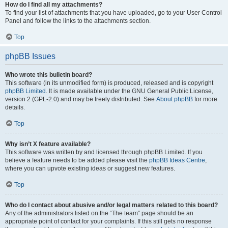
How do I find all my attachments?
To find your list of attachments that you have uploaded, go to your User Control
Panel and follow the links to the attachments section.
Top
phpBB Issues
Who wrote this bulletin board?
This software (in its unmodified form) is produced, released and is copyright
phpBB Limited
. It is made available under the GNU General Public License,
version 2 (GPL-2.0) and may be freely distributed. See
About phpBB
for more
details.
Top
Why isn’t X feature available?
This software was written by and licensed through phpBB Limited. If you
believe a feature needs to be added please visit the
phpBB Ideas Centre
,
where you can upvote existing ideas or suggest new features.
Top
Who do I contact about abusive and/or legal matters related to this board?
Any of the administrators listed on the “The team” page should be an
appropriate point of contact for your complaints. If this still gets no response