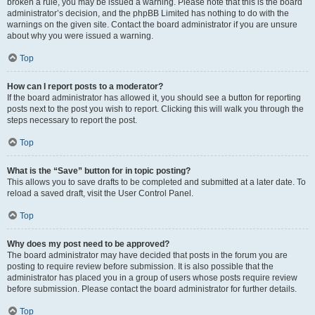
broken a rule, you may be issued a warning. Please note that this is the board
administrator’s decision, and the phpBB Limited has nothing to do with the
warnings on the given site. Contact the board administrator if you are unsure
about why you were issued a warning.
Top
How can I report posts to a moderator?
If the board administrator has allowed it, you should see a button for reporting
posts next to the post you wish to report. Clicking this will walk you through the
steps necessary to report the post.
Top
What is the “Save” button for in topic posting?
This allows you to save drafts to be completed and submitted at a later date. To
reload a saved draft, visit the User Control Panel.
Top
Why does my post need to be approved?
The board administrator may have decided that posts in the forum you are
posting to require review before submission. It is also possible that the
administrator has placed you in a group of users whose posts require review
before submission. Please contact the board administrator for further details.
Top