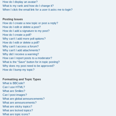
How do I display an avatar?
What is my rank and how do I change it?
When I click the email link for a user it asks me to login?
Posting Issues
How do I create a new topic or post a reply?
How do I edit or delete a post?
How do I add a signature to my post?
How do I create a poll?
Why can’t I add more poll options?
How do I edit or delete a poll?
Why can’t I access a forum?
Why can’t I add attachments?
Why did I receive a warning?
How can I report posts to a moderator?
What is the “Save” button for in topic posting?
Why does my post need to be approved?
How do I bump my topic?
Formatting and Topic Types
What is BBCode?
Can I use HTML?
What are Smilies?
Can I post images?
What are global announcements?
What are announcements?
What are sticky topics?
What are locked topics?
What are topic icons?