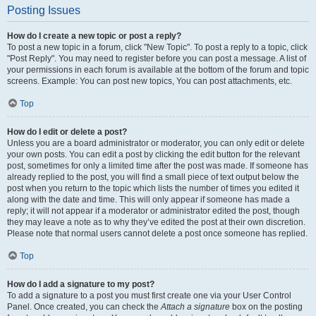
Posting Issues
How do I create a new topic or post a reply?
To post a new topic in a forum, click "New Topic". To post a reply to a topic, click
"Post Reply". You may need to register before you can post a message. A list of
your permissions in each forum is available at the bottom of the forum and topic
screens. Example: You can post new topics, You can post attachments, etc.
Top
How do I edit or delete a post?
Unless you are a board administrator or moderator, you can only edit or delete
your own posts. You can edit a post by clicking the edit button for the relevant
post, sometimes for only a limited time after the post was made. If someone has
already replied to the post, you will find a small piece of text output below the
post when you return to the topic which lists the number of times you edited it
along with the date and time. This will only appear if someone has made a
reply; it will not appear if a moderator or administrator edited the post, though
they may leave a note as to why they’ve edited the post at their own discretion.
Please note that normal users cannot delete a post once someone has replied.
Top
How do I add a signature to my post?
To add a signature to a post you must first create one via your User Control
Panel. Once created, you can check the
Attach a signature
box on the posting