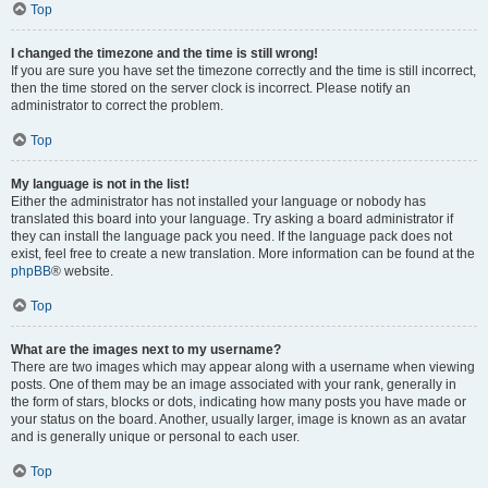
Top
I changed the timezone and the time is still wrong!
If you are sure you have set the timezone correctly and the time is still incorrect,
then the time stored on the server clock is incorrect. Please notify an
administrator to correct the problem.
Top
My language is not in the list!
Either the administrator has not installed your language or nobody has
translated this board into your language. Try asking a board administrator if
they can install the language pack you need. If the language pack does not
exist, feel free to create a new translation. More information can be found at the
phpBB
® website.
Top
What are the images next to my username?
There are two images which may appear along with a username when viewing
posts. One of them may be an image associated with your rank, generally in
the form of stars, blocks or dots, indicating how many posts you have made or
your status on the board. Another, usually larger, image is known as an avatar
and is generally unique or personal to each user.
Top