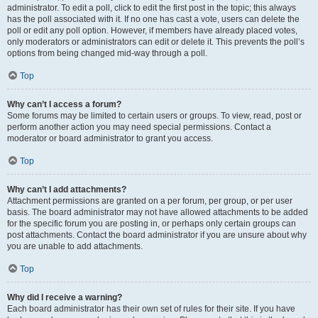
administrator. To edit a poll, click to edit the first post in the topic; this always
has the poll associated with it. If no one has cast a vote, users can delete the
poll or edit any poll option. However, if members have already placed votes,
only moderators or administrators can edit or delete it. This prevents the poll’s
options from being changed mid-way through a poll.
Top
Why can’t I access a forum?
Some forums may be limited to certain users or groups. To view, read, post or
perform another action you may need special permissions. Contact a
moderator or board administrator to grant you access.
Top
Why can’t I add attachments?
Attachment permissions are granted on a per forum, per group, or per user
basis. The board administrator may not have allowed attachments to be added
for the specific forum you are posting in, or perhaps only certain groups can
post attachments. Contact the board administrator if you are unsure about why
you are unable to add attachments.
Top
Why did I receive a warning?
Each board administrator has their own set of rules for their site. If you have