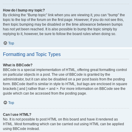
How do I bump my topic?
By clicking the “Bump topic” link when you are viewing it, you can “bump” the
topic to the top of the forum on the first page. However, if you do not see this,
then topic bumping may be disabled or the time allowance between bumps
has not yet been reached. It is also possible to bump the topic simply by
replying to it, however, be sure to follow the board rules when doing so.
Top
Formatting and Topic Types
What is BBCode?
BBCode is a special implementation of HTML, offering great formatting control
on particular objects in a post. The use of BBCode is granted by the
administrator, but it can also be disabled on a per post basis from the posting
form. BBCode itself is similar in style to HTML, but tags are enclosed in square
brackets [ and ] rather than < and >. For more information on BBCode see the
guide which can be accessed from the posting page.
Top
Can I use HTML?
No. It is not possible to post HTML on this board and have it rendered as
HTML. Most formatting which can be carried out using HTML can be applied
using BBCode instead.