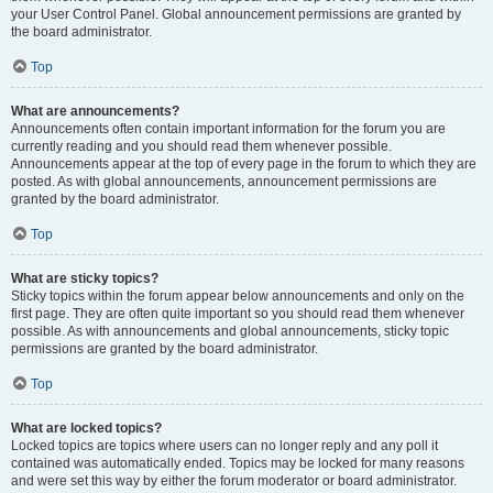
your User Control Panel. Global announcement permissions are granted by
the board administrator.
Top
What are announcements?
Announcements often contain important information for the forum you are
currently reading and you should read them whenever possible.
Announcements appear at the top of every page in the forum to which they are
posted. As with global announcements, announcement permissions are
granted by the board administrator.
Top
What are sticky topics?
Sticky topics within the forum appear below announcements and only on the
first page. They are often quite important so you should read them whenever
possible. As with announcements and global announcements, sticky topic
permissions are granted by the board administrator.
Top
What are locked topics?
Locked topics are topics where users can no longer reply and any poll it
contained was automatically ended. Topics may be locked for many reasons
and were set this way by either the forum moderator or board administrator.