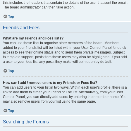
this includes the headers that contain the details of the user that sent the email.
The board administrator can then take action.
Top
Friends and Foes
What are my Friends and Foes lists?
You can use these lists to organise other members of the board. Members
added to your friends list will be listed within your User Control Panel for quick
access to see their online status and to send them private messages. Subject
to template support, posts from these users may also be highlighted. If you add
a user to your foes list, any posts they make will be hidden by default.
Top
How can I add / remove users to my Friends or Foes list?
You can add users to your list in two ways. Within each user’s profile, there is a
link to add them to either your Friend or Foe list. Alternatively, from your User
Control Panel, you can directly add users by entering their member name. You
may also remove users from your list using the same page.
Top
Searching the Forums