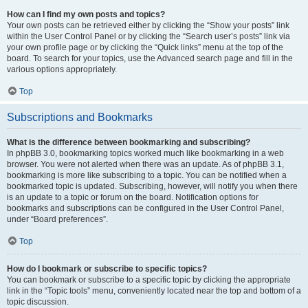
How can I find my own posts and topics?
Your own posts can be retrieved either by clicking the “Show your posts” link
within the User Control Panel or by clicking the “Search user’s posts” link via
your own profile page or by clicking the “Quick links” menu at the top of the
board. To search for your topics, use the Advanced search page and fill in the
various options appropriately.
Top
Subscriptions and Bookmarks
What is the difference between bookmarking and subscribing?
In phpBB 3.0, bookmarking topics worked much like bookmarking in a web
browser. You were not alerted when there was an update. As of phpBB 3.1,
bookmarking is more like subscribing to a topic. You can be notified when a
bookmarked topic is updated. Subscribing, however, will notify you when there
is an update to a topic or forum on the board. Notification options for
bookmarks and subscriptions can be configured in the User Control Panel,
under “Board preferences”.
Top
How do I bookmark or subscribe to specific topics?
You can bookmark or subscribe to a specific topic by clicking the appropriate
link in the “Topic tools” menu, conveniently located near the top and bottom of a
topic discussion.