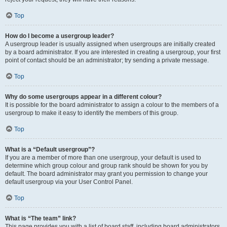
Top
How do I become a usergroup leader?
A usergroup leader is usually assigned when usergroups are initially created
by a board administrator. If you are interested in creating a usergroup, your first
point of contact should be an administrator; try sending a private message.
Top
Why do some usergroups appear in a different colour?
It is possible for the board administrator to assign a colour to the members of a
usergroup to make it easy to identify the members of this group.
Top
What is a “Default usergroup”?
If you are a member of more than one usergroup, your default is used to
determine which group colour and group rank should be shown for you by
default. The board administrator may grant you permission to change your
default usergroup via your User Control Panel.
Top
What is “The team” link?
This page provides you with a list of board staff, including board administrators