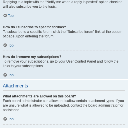
Replying to a topic with the “Notify me when a reply is posted” option checked
will also subscribe you to the topic.
Top
How do I subscribe to specific forums?
To subscribe to a specific forum, click the “Subscribe forum” link, at the bottom
of page, upon entering the forum.
Top
How do I remove my subscriptions?
To remove your subscriptions, go to your User Control Panel and follow the
links to your subscriptions.
Top
Attachments
What attachments are allowed on this board?
Each board administrator can allow or disallow certain attachment types. If you
are unsure what is allowed to be uploaded, contact the board administrator for
assistance.
Top