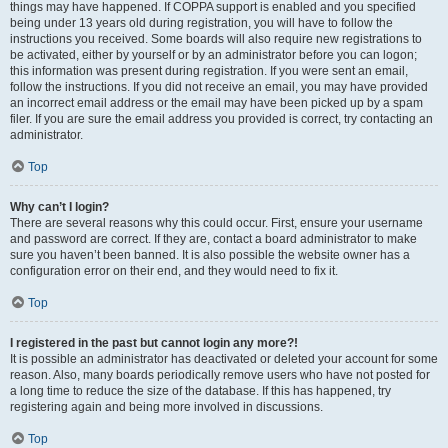
things may have happened. If COPPA support is enabled and you specified
being under 13 years old during registration, you will have to follow the
instructions you received. Some boards will also require new registrations to
be activated, either by yourself or by an administrator before you can logon;
this information was present during registration. If you were sent an email,
follow the instructions. If you did not receive an email, you may have provided
an incorrect email address or the email may have been picked up by a spam
filer. If you are sure the email address you provided is correct, try contacting an
administrator.
Top
Why can’t I login?
There are several reasons why this could occur. First, ensure your username
and password are correct. If they are, contact a board administrator to make
sure you haven’t been banned. It is also possible the website owner has a
configuration error on their end, and they would need to fix it.
Top
I registered in the past but cannot login any more?!
It is possible an administrator has deactivated or deleted your account for some
reason. Also, many boards periodically remove users who have not posted for
a long time to reduce the size of the database. If this has happened, try
registering again and being more involved in discussions.
Top