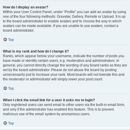
How do I display an avatar?
Within your User Control Panel, under “Profile” you can add an avatar by using
one of the four following methods: Gravatar, Gallery, Remote or Upload. It is up
to the board administrator to enable avatars and to choose the way in which
avatars can be made available. If you are unable to use avatars, contact a
board administrator.
Top
What is my rank and how do I change it?
Ranks, which appear below your username, indicate the number of posts you
have made or identify certain users, e.g. moderators and administrators. In
general, you cannot directly change the wording of any board ranks as they are
set by the board administrator. Please do not abuse the board by posting
unnecessarily just to increase your rank. Most boards will not tolerate this and
the moderator or administrator will simply lower your post count.
Top
When I click the email link for a user it asks me to login?
Only registered users can send email to other users via the built-in email form,
and only if the administrator has enabled this feature. This is to prevent
malicious use of the email system by anonymous users.
Top