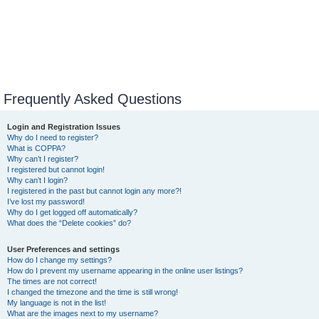
Frequently Asked Questions
Login and Registration Issues
Why do I need to register?
What is COPPA?
Why can’t I register?
I registered but cannot login!
Why can’t I login?
I registered in the past but cannot login any more?!
I’ve lost my password!
Why do I get logged off automatically?
What does the “Delete cookies” do?
User Preferences and settings
How do I change my settings?
How do I prevent my username appearing in the online user listings?
The times are not correct!
I changed the timezone and the time is still wrong!
My language is not in the list!
What are the images next to my username?