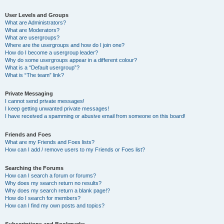
User Levels and Groups
What are Administrators?
What are Moderators?
What are usergroups?
Where are the usergroups and how do I join one?
How do I become a usergroup leader?
Why do some usergroups appear in a different colour?
What is a “Default usergroup”?
What is “The team” link?
Private Messaging
I cannot send private messages!
I keep getting unwanted private messages!
I have received a spamming or abusive email from someone on this board!
Friends and Foes
What are my Friends and Foes lists?
How can I add / remove users to my Friends or Foes list?
Searching the Forums
How can I search a forum or forums?
Why does my search return no results?
Why does my search return a blank page!?
How do I search for members?
How can I find my own posts and topics?