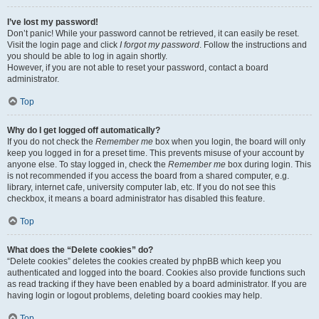
I’ve lost my password!
Don’t panic! While your password cannot be retrieved, it can easily be reset.
Visit the login page and click
I forgot my password
. Follow the instructions and
you should be able to log in again shortly.
However, if you are not able to reset your password, contact a board
administrator.
Top
Why do I get logged off automatically?
If you do not check the
Remember me
box when you login, the board will only
keep you logged in for a preset time. This prevents misuse of your account by
anyone else. To stay logged in, check the
Remember me
box during login. This
is not recommended if you access the board from a shared computer, e.g.
library, internet cafe, university computer lab, etc. If you do not see this
checkbox, it means a board administrator has disabled this feature.
Top
What does the “Delete cookies” do?
“Delete cookies” deletes the cookies created by phpBB which keep you
authenticated and logged into the board. Cookies also provide functions such
as read tracking if they have been enabled by a board administrator. If you are
having login or logout problems, deleting board cookies may help.
Top