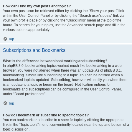
How can I find my own posts and topics?
Your own posts can be retrieved either by clicking the “Show your posts” link
within the User Control Panel or by clicking the “Search user’s posts” link via
your own profile page or by clicking the “Quick links” menu at the top of the
board. To search for your topics, use the Advanced search page and fill in the
various options appropriately.
Top
Subscriptions and Bookmarks
What is the difference between bookmarking and subscribing?
In phpBB 3.0, bookmarking topics worked much like bookmarking in a web
browser. You were not alerted when there was an update. As of phpBB 3.1,
bookmarking is more like subscribing to a topic. You can be notified when a
bookmarked topic is updated. Subscribing, however, will notify you when there
is an update to a topic or forum on the board. Notification options for
bookmarks and subscriptions can be configured in the User Control Panel,
under “Board preferences”.
Top
How do I bookmark or subscribe to specific topics?
You can bookmark or subscribe to a specific topic by clicking the appropriate
link in the “Topic tools” menu, conveniently located near the top and bottom of a
topic discussion.