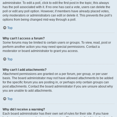
administrator. To edit a poll, click to edit the first post in the topic; this always
has the poll associated with it. If no one has cast a vote, users can delete the
poll or edit any poll option. However, if members have already placed votes,
only moderators or administrators can edit or delete it. This prevents the poll’s
options from being changed mid-way through a poll.
Top
Why can’t I access a forum?
Some forums may be limited to certain users or groups. To view, read, post or
perform another action you may need special permissions. Contact a
moderator or board administrator to grant you access.
Top
Why can’t I add attachments?
Attachment permissions are granted on a per forum, per group, or per user
basis. The board administrator may not have allowed attachments to be added
for the specific forum you are posting in, or perhaps only certain groups can
post attachments. Contact the board administrator if you are unsure about why
you are unable to add attachments.
Top
Why did I receive a warning?
Each board administrator has their own set of rules for their site. If you have