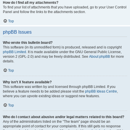
How do I find all my attachments?
To find your list of attachments that you have uploaded, go to your User Control
Panel and follow the links to the attachments section.
Top
phpBB Issues
Who wrote this bulletin board?
This software (in its unmodified form) is produced, released and is copyright
phpBB Limited
. It is made available under the GNU General Public License,
version 2 (GPL-2.0) and may be freely distributed. See
About phpBB
for more
details.
Top
Why isn’t X feature available?
This software was written by and licensed through phpBB Limited. If you
believe a feature needs to be added please visit the
phpBB Ideas Centre
,
where you can upvote existing ideas or suggest new features.
Top
Who do I contact about abusive and/or legal matters related to this board?
Any of the administrators listed on the “The team” page should be an
appropriate point of contact for your complaints. If this still gets no response