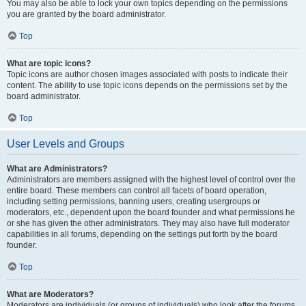
You may also be able to lock your own topics depending on the permissions
you are granted by the board administrator.
Top
What are topic icons?
Topic icons are author chosen images associated with posts to indicate their
content. The ability to use topic icons depends on the permissions set by the
board administrator.
Top
User Levels and Groups
What are Administrators?
Administrators are members assigned with the highest level of control over the
entire board. These members can control all facets of board operation,
including setting permissions, banning users, creating usergroups or
moderators, etc., dependent upon the board founder and what permissions he
or she has given the other administrators. They may also have full moderator
capabilities in all forums, depending on the settings put forth by the board
founder.
Top
What are Moderators?
Moderators are individuals (or groups of individuals) who look after the forums