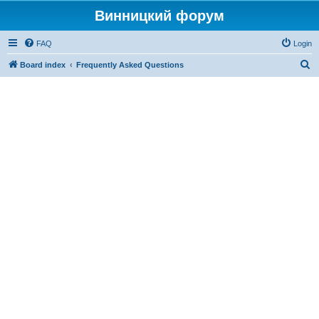
Винницкий форум
FAQ
Login
S
Board index
Frequently Asked Questions
e
a
r
c
h