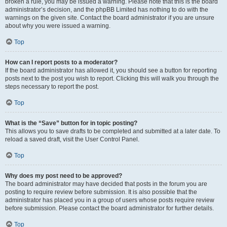
broken a rule, you may be issued a warning. Please note that this is the board
administrator’s decision, and the phpBB Limited has nothing to do with the
warnings on the given site. Contact the board administrator if you are unsure
about why you were issued a warning.
Top
How can I report posts to a moderator?
If the board administrator has allowed it, you should see a button for reporting
posts next to the post you wish to report. Clicking this will walk you through the
steps necessary to report the post.
Top
What is the “Save” button for in topic posting?
This allows you to save drafts to be completed and submitted at a later date. To
reload a saved draft, visit the User Control Panel.
Top
Why does my post need to be approved?
The board administrator may have decided that posts in the forum you are
posting to require review before submission. It is also possible that the
administrator has placed you in a group of users whose posts require review
before submission. Please contact the board administrator for further details.
Top