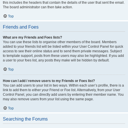
this includes the headers that contain the details of the user that sent the email.
The board administrator can then take action.
Top
Friends and Foes
What are my Friends and Foes lists?
You can use these lists to organise other members of the board. Members
added to your friends list will be listed within your User Control Panel for quick
access to see their online status and to send them private messages. Subject
to template support, posts from these users may also be highlighted. If you add
a user to your foes list, any posts they make will be hidden by default.
Top
How can I add / remove users to my Friends or Foes list?
You can add users to your list in two ways. Within each user’s profile, there is a
link to add them to either your Friend or Foe list. Alternatively, from your User
Control Panel, you can directly add users by entering their member name. You
may also remove users from your list using the same page.
Top
Searching the Forums