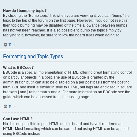
How do I bump my topic?
By clicking the “Bump topic” link when you are viewing it, you can “bump” the
topic to the top of the forum on the first page. However, if you do not see this,
then topic bumping may be disabled or the time allowance between bumps
has not yet been reached. It is also possible to bump the topic simply by
replying to it, however, be sure to follow the board rules when doing so.
Top
Formatting and Topic Types
What is BBCode?
BBCode is a special implementation of HTML, offering great formatting control
on particular objects in a post. The use of BBCode is granted by the
administrator, but it can also be disabled on a per post basis from the posting
form. BBCode itself is similar in style to HTML, but tags are enclosed in square
brackets [ and ] rather than < and >. For more information on BBCode see the
guide which can be accessed from the posting page.
Top
Can I use HTML?
No. It is not possible to post HTML on this board and have it rendered as
HTML. Most formatting which can be carried out using HTML can be applied
using BBCode instead.