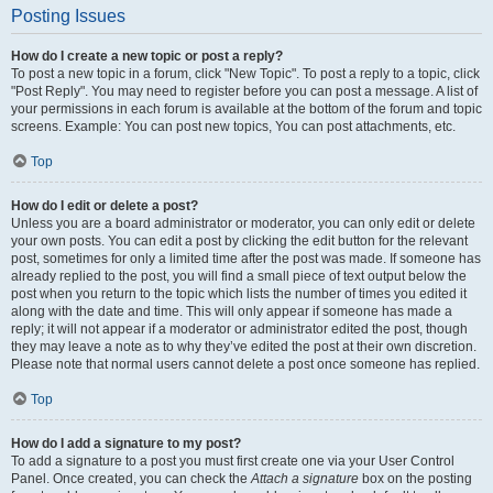
Posting Issues
How do I create a new topic or post a reply?
To post a new topic in a forum, click "New Topic". To post a reply to a topic, click
"Post Reply". You may need to register before you can post a message. A list of
your permissions in each forum is available at the bottom of the forum and topic
screens. Example: You can post new topics, You can post attachments, etc.
Top
How do I edit or delete a post?
Unless you are a board administrator or moderator, you can only edit or delete
your own posts. You can edit a post by clicking the edit button for the relevant
post, sometimes for only a limited time after the post was made. If someone has
already replied to the post, you will find a small piece of text output below the
post when you return to the topic which lists the number of times you edited it
along with the date and time. This will only appear if someone has made a
reply; it will not appear if a moderator or administrator edited the post, though
they may leave a note as to why they’ve edited the post at their own discretion.
Please note that normal users cannot delete a post once someone has replied.
Top
How do I add a signature to my post?
To add a signature to a post you must first create one via your User Control
Panel. Once created, you can check the
Attach a signature
box on the posting