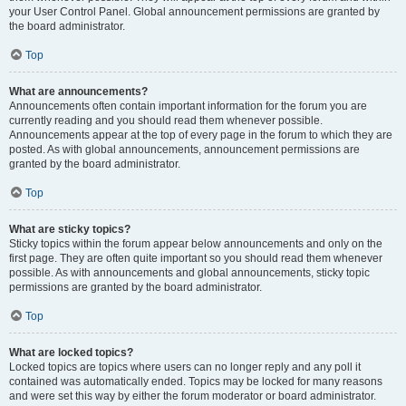
your User Control Panel. Global announcement permissions are granted by
the board administrator.
Top
What are announcements?
Announcements often contain important information for the forum you are
currently reading and you should read them whenever possible.
Announcements appear at the top of every page in the forum to which they are
posted. As with global announcements, announcement permissions are
granted by the board administrator.
Top
What are sticky topics?
Sticky topics within the forum appear below announcements and only on the
first page. They are often quite important so you should read them whenever
possible. As with announcements and global announcements, sticky topic
permissions are granted by the board administrator.
Top
What are locked topics?
Locked topics are topics where users can no longer reply and any poll it
contained was automatically ended. Topics may be locked for many reasons
and were set this way by either the forum moderator or board administrator.