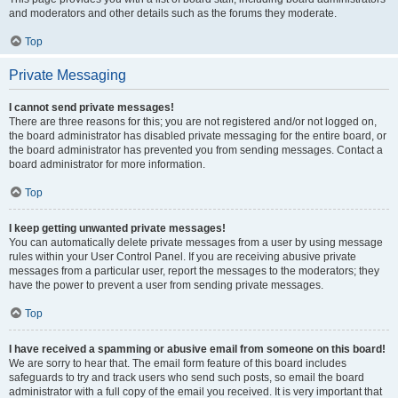
and moderators and other details such as the forums they moderate.
Top
Private Messaging
I cannot send private messages!
There are three reasons for this; you are not registered and/or not logged on,
the board administrator has disabled private messaging for the entire board, or
the board administrator has prevented you from sending messages. Contact a
board administrator for more information.
Top
I keep getting unwanted private messages!
You can automatically delete private messages from a user by using message
rules within your User Control Panel. If you are receiving abusive private
messages from a particular user, report the messages to the moderators; they
have the power to prevent a user from sending private messages.
Top
I have received a spamming or abusive email from someone on this board!
We are sorry to hear that. The email form feature of this board includes
safeguards to try and track users who send such posts, so email the board
administrator with a full copy of the email you received. It is very important that