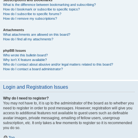
Subscriptions and Bookmarks
What is the difference between bookmarking and subscribing?
How do I bookmark or subscribe to specific topics?
How do I subscribe to specific forums?
How do I remove my subscriptions?
Attachments
What attachments are allowed on this board?
How do I find all my attachments?
phpBB Issues
Who wrote this bulletin board?
Why isn’t X feature available?
Who do I contact about abusive and/or legal matters related to this board?
How do I contact a board administrator?
Login and Registration Issues
Why do I need to register?
You may not have to, it is up to the administrator of the board as to whether you
need to register in order to post messages. However; registration will give you
access to additional features not available to guest users such as definable
avatar images, private messaging, emailing of fellow users, usergroup
subscription, etc. It only takes a few moments to register so it is recommended
you do so.
Top