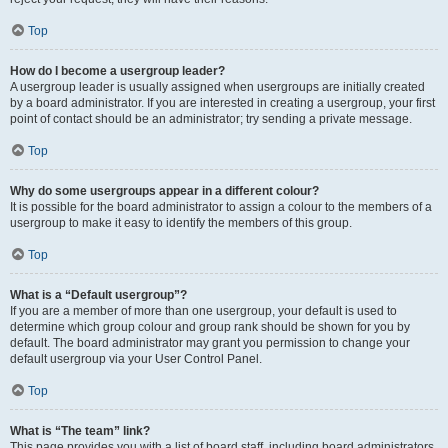
Top
How do I become a usergroup leader?
A usergroup leader is usually assigned when usergroups are initially created
by a board administrator. If you are interested in creating a usergroup, your first
point of contact should be an administrator; try sending a private message.
Top
Why do some usergroups appear in a different colour?
It is possible for the board administrator to assign a colour to the members of a
usergroup to make it easy to identify the members of this group.
Top
What is a “Default usergroup”?
If you are a member of more than one usergroup, your default is used to
determine which group colour and group rank should be shown for you by
default. The board administrator may grant you permission to change your
default usergroup via your User Control Panel.
Top
What is “The team” link?
This page provides you with a list of board staff, including board administrators