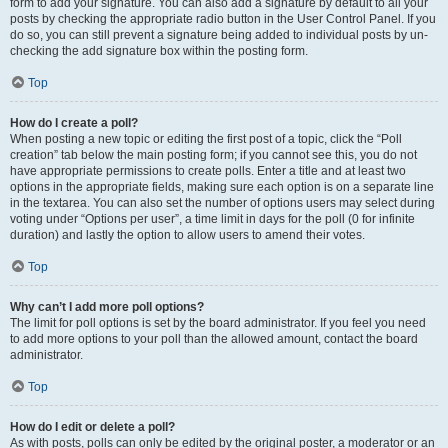
form to add your signature. You can also add a signature by default to all your
posts by checking the appropriate radio button in the User Control Panel. If you
do so, you can still prevent a signature being added to individual posts by un-
checking the add signature box within the posting form.
Top
How do I create a poll?
When posting a new topic or editing the first post of a topic, click the “Poll
creation” tab below the main posting form; if you cannot see this, you do not
have appropriate permissions to create polls. Enter a title and at least two
options in the appropriate fields, making sure each option is on a separate line
in the textarea. You can also set the number of options users may select during
voting under “Options per user”, a time limit in days for the poll (0 for infinite
duration) and lastly the option to allow users to amend their votes.
Top
Why can’t I add more poll options?
The limit for poll options is set by the board administrator. If you feel you need
to add more options to your poll than the allowed amount, contact the board
administrator.
Top
How do I edit or delete a poll?
As with posts, polls can only be edited by the original poster, a moderator or an