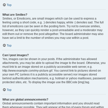
Top
What are Smilies?
Smilies, or Emoticons, are small images which can be used to express a
feeling using a short code, e.g. :) denotes happy, while :( denotes sad. The full
list of emoticons can be seen in the posting form. Try not to overuse smilies,
however, as they can quickly render a post unreadable and a moderator may
edit them out or remove the post altogether. The board administrator may also
have set a limit to the number of smilies you may use within a post.
Top
Can I post images?
Yes, images can be shown in your posts. If the administrator has allowed
attachments, you may be able to upload the image to the board. Otherwise, you
must link to an image stored on a publicly accessible web server, e.g.
http://www.example.com/my-picture.gif. You cannot link to pictures stored on
your own PC (unless it is a publicly accessible server) nor images stored
behind authentication mechanisms, e.g. hotmail or yahoo mailboxes, password
protected sites, etc. To display the image use the BBCode [img] tag.
Top
What are global announcements?
Global announcements contain important information and you should read
them whenever possible. They will appear at the top of every forum and within