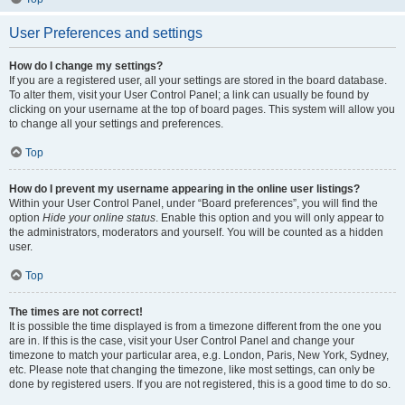
User Preferences and settings
How do I change my settings?
If you are a registered user, all your settings are stored in the board database.
To alter them, visit your User Control Panel; a link can usually be found by
clicking on your username at the top of board pages. This system will allow you
to change all your settings and preferences.
Top
How do I prevent my username appearing in the online user listings?
Within your User Control Panel, under “Board preferences”, you will find the
option
Hide your online status
. Enable this option and you will only appear to
the administrators, moderators and yourself. You will be counted as a hidden
user.
Top
The times are not correct!
It is possible the time displayed is from a timezone different from the one you
are in. If this is the case, visit your User Control Panel and change your
timezone to match your particular area, e.g. London, Paris, New York, Sydney,
etc. Please note that changing the timezone, like most settings, can only be
done by registered users. If you are not registered, this is a good time to do so.