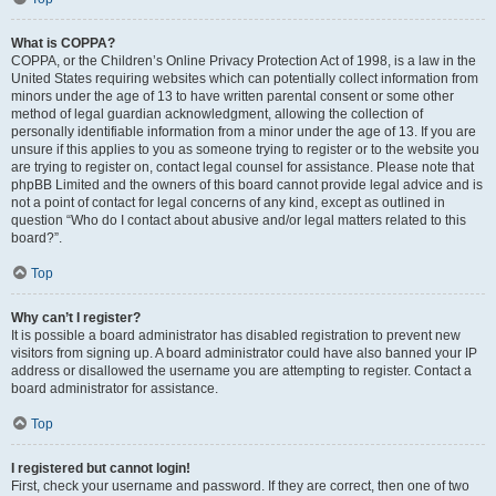
What is COPPA?
COPPA, or the Children’s Online Privacy Protection Act of 1998, is a law in the
United States requiring websites which can potentially collect information from
minors under the age of 13 to have written parental consent or some other
method of legal guardian acknowledgment, allowing the collection of
personally identifiable information from a minor under the age of 13. If you are
unsure if this applies to you as someone trying to register or to the website you
are trying to register on, contact legal counsel for assistance. Please note that
phpBB Limited and the owners of this board cannot provide legal advice and is
not a point of contact for legal concerns of any kind, except as outlined in
question “Who do I contact about abusive and/or legal matters related to this
board?”.
Top
Why can’t I register?
It is possible a board administrator has disabled registration to prevent new
visitors from signing up. A board administrator could have also banned your IP
address or disallowed the username you are attempting to register. Contact a
board administrator for assistance.
Top
I registered but cannot login!
First, check your username and password. If they are correct, then one of two