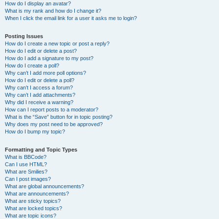
How do I display an avatar?
What is my rank and how do I change it?
When I click the email link for a user it asks me to login?
Posting Issues
How do I create a new topic or post a reply?
How do I edit or delete a post?
How do I add a signature to my post?
How do I create a poll?
Why can’t I add more poll options?
How do I edit or delete a poll?
Why can’t I access a forum?
Why can’t I add attachments?
Why did I receive a warning?
How can I report posts to a moderator?
What is the “Save” button for in topic posting?
Why does my post need to be approved?
How do I bump my topic?
Formatting and Topic Types
What is BBCode?
Can I use HTML?
What are Smilies?
Can I post images?
What are global announcements?
What are announcements?
What are sticky topics?
What are locked topics?
What are topic icons?