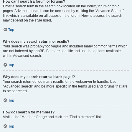
How can I search a forum or forums?
Enter a search term in the search box located on the index, forum or topic
pages. Advanced search can be accessed by clicking the “Advance Search”
link which is available on all pages on the forum. How to access the search
may depend on the style used.
Top
Why does my search return no results?
Your search was probably too vague and included many common terms which
are not indexed by phpBB. Be more specific and use the options available
within Advanced search.
Top
Why does my search return a blank page!?
Your search returned too many results for the webserver to handle. Use
“Advanced search” and be more specific in the terms used and forums that are
to be searched.
Top
How do I search for members?
Visit to the “Members” page and click the “Find a member” link.
Top