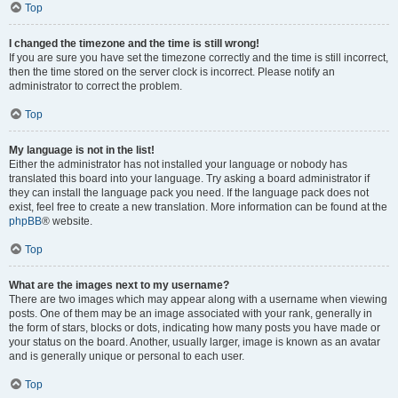
Top
I changed the timezone and the time is still wrong!
If you are sure you have set the timezone correctly and the time is still incorrect,
then the time stored on the server clock is incorrect. Please notify an
administrator to correct the problem.
Top
My language is not in the list!
Either the administrator has not installed your language or nobody has
translated this board into your language. Try asking a board administrator if
they can install the language pack you need. If the language pack does not
exist, feel free to create a new translation. More information can be found at the
phpBB
® website.
Top
What are the images next to my username?
There are two images which may appear along with a username when viewing
posts. One of them may be an image associated with your rank, generally in
the form of stars, blocks or dots, indicating how many posts you have made or
your status on the board. Another, usually larger, image is known as an avatar
and is generally unique or personal to each user.
Top