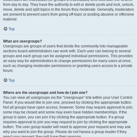
from day to day. They have the authority to edit or delete posts and lock, unlock,
move, delete and split topics in the forum they moderate. Generally, moderators
are present to prevent users from going off-topic or posting abusive or offensive
material.
Top
What are usergroups?
Usergroups are groups of users that divide the community into manageable
sections board administrators can work with. Each user can belong to several
groups and each group can be assigned individual permissions. This provides
an easy way for administrators to change permissions for many users at once,
such as changing moderator permissions or granting users access to a private
forum.
Top
Where are the usergroups and how do I join one?
You can view all usergroups via the “Usergroups” link within your User Control
Panel. If you would like to join one, proceed by clicking the appropriate button.
Not all groups have open access, however. Some may require approval to join,
some may be closed and some may even have hidden memberships. If the
group is open, you can join it by clicking the appropriate button. If a group
requires approval to join you may request to join by clicking the appropriate
button. The user group leader will need to approve your request and may ask
why you want to join the group. Please do not harass a group leader if they
reject your request; they will have their reasons.