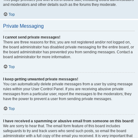
and moderators and other details such as the forums they moderate.
Top
Private Messaging
I cannot send private messages!
There are three reasons for this; you are not registered and/or not logged on,
the board administrator has disabled private messaging for the entire board, or
the board administrator has prevented you from sending messages. Contact a
board administrator for more information.
Top
I keep getting unwanted private messages!
You can automatically delete private messages from a user by using message
rules within your User Control Panel. If you are receiving abusive private
messages from a particular user, report the messages to the moderators; they
have the power to prevent a user from sending private messages.
Top
I have received a spamming or abusive email from someone on this board!
We are sorry to hear that. The email form feature of this board includes
safeguards to try and track users who send such posts, so email the board
administrator with a full copy of the email you received. It is very important that