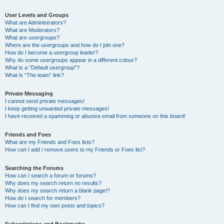
User Levels and Groups
What are Administrators?
What are Moderators?
What are usergroups?
Where are the usergroups and how do I join one?
How do I become a usergroup leader?
Why do some usergroups appear in a different colour?
What is a “Default usergroup”?
What is “The team” link?
Private Messaging
I cannot send private messages!
I keep getting unwanted private messages!
I have received a spamming or abusive email from someone on this board!
Friends and Foes
What are my Friends and Foes lists?
How can I add / remove users to my Friends or Foes list?
Searching the Forums
How can I search a forum or forums?
Why does my search return no results?
Why does my search return a blank page!?
How do I search for members?
How can I find my own posts and topics?