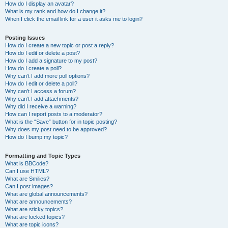
How do I display an avatar?
What is my rank and how do I change it?
When I click the email link for a user it asks me to login?
Posting Issues
How do I create a new topic or post a reply?
How do I edit or delete a post?
How do I add a signature to my post?
How do I create a poll?
Why can’t I add more poll options?
How do I edit or delete a poll?
Why can’t I access a forum?
Why can’t I add attachments?
Why did I receive a warning?
How can I report posts to a moderator?
What is the “Save” button for in topic posting?
Why does my post need to be approved?
How do I bump my topic?
Formatting and Topic Types
What is BBCode?
Can I use HTML?
What are Smilies?
Can I post images?
What are global announcements?
What are announcements?
What are sticky topics?
What are locked topics?
What are topic icons?