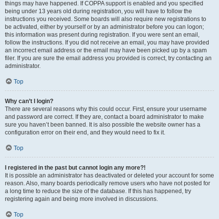
things may have happened. If COPPA support is enabled and you specified
being under 13 years old during registration, you will have to follow the
instructions you received. Some boards will also require new registrations to
be activated, either by yourself or by an administrator before you can logon;
this information was present during registration. If you were sent an email,
follow the instructions. If you did not receive an email, you may have provided
an incorrect email address or the email may have been picked up by a spam
filer. If you are sure the email address you provided is correct, try contacting an
administrator.
Top
Why can’t I login?
There are several reasons why this could occur. First, ensure your username
and password are correct. If they are, contact a board administrator to make
sure you haven’t been banned. It is also possible the website owner has a
configuration error on their end, and they would need to fix it.
Top
I registered in the past but cannot login any more?!
It is possible an administrator has deactivated or deleted your account for some
reason. Also, many boards periodically remove users who have not posted for
a long time to reduce the size of the database. If this has happened, try
registering again and being more involved in discussions.
Top