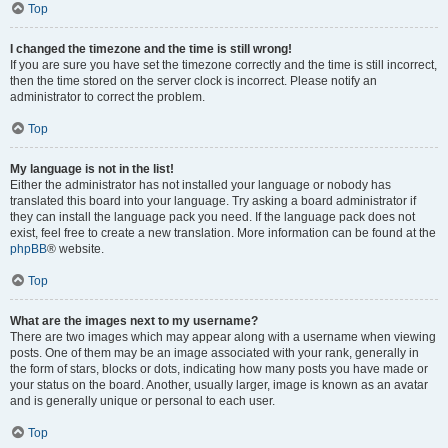
Top
I changed the timezone and the time is still wrong!
If you are sure you have set the timezone correctly and the time is still incorrect,
then the time stored on the server clock is incorrect. Please notify an
administrator to correct the problem.
Top
My language is not in the list!
Either the administrator has not installed your language or nobody has
translated this board into your language. Try asking a board administrator if
they can install the language pack you need. If the language pack does not
exist, feel free to create a new translation. More information can be found at the
phpBB
® website.
Top
What are the images next to my username?
There are two images which may appear along with a username when viewing
posts. One of them may be an image associated with your rank, generally in
the form of stars, blocks or dots, indicating how many posts you have made or
your status on the board. Another, usually larger, image is known as an avatar
and is generally unique or personal to each user.
Top