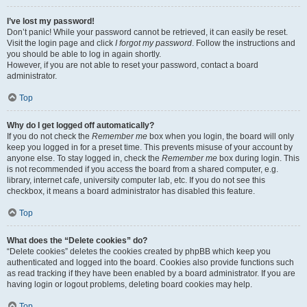
I’ve lost my password!
Don’t panic! While your password cannot be retrieved, it can easily be reset.
Visit the login page and click
I forgot my password
. Follow the instructions and
you should be able to log in again shortly.
However, if you are not able to reset your password, contact a board
administrator.
Top
Why do I get logged off automatically?
If you do not check the
Remember me
box when you login, the board will only
keep you logged in for a preset time. This prevents misuse of your account by
anyone else. To stay logged in, check the
Remember me
box during login. This
is not recommended if you access the board from a shared computer, e.g.
library, internet cafe, university computer lab, etc. If you do not see this
checkbox, it means a board administrator has disabled this feature.
Top
What does the “Delete cookies” do?
“Delete cookies” deletes the cookies created by phpBB which keep you
authenticated and logged into the board. Cookies also provide functions such
as read tracking if they have been enabled by a board administrator. If you are
having login or logout problems, deleting board cookies may help.
Top