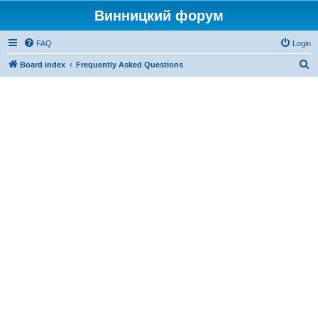
Винницкий форум
FAQ
Login
S
Board index
Frequently Asked Questions
e
a
r
c
h