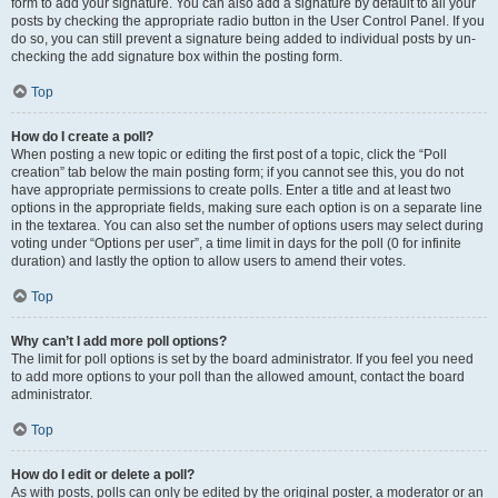
form to add your signature. You can also add a signature by default to all your
posts by checking the appropriate radio button in the User Control Panel. If you
do so, you can still prevent a signature being added to individual posts by un-
checking the add signature box within the posting form.
Top
How do I create a poll?
When posting a new topic or editing the first post of a topic, click the “Poll
creation” tab below the main posting form; if you cannot see this, you do not
have appropriate permissions to create polls. Enter a title and at least two
options in the appropriate fields, making sure each option is on a separate line
in the textarea. You can also set the number of options users may select during
voting under “Options per user”, a time limit in days for the poll (0 for infinite
duration) and lastly the option to allow users to amend their votes.
Top
Why can’t I add more poll options?
The limit for poll options is set by the board administrator. If you feel you need
to add more options to your poll than the allowed amount, contact the board
administrator.
Top
How do I edit or delete a poll?
As with posts, polls can only be edited by the original poster, a moderator or an