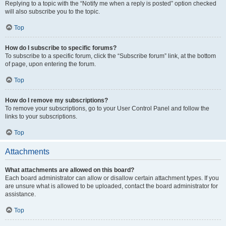
Replying to a topic with the “Notify me when a reply is posted” option checked
will also subscribe you to the topic.
Top
How do I subscribe to specific forums?
To subscribe to a specific forum, click the “Subscribe forum” link, at the bottom
of page, upon entering the forum.
Top
How do I remove my subscriptions?
To remove your subscriptions, go to your User Control Panel and follow the
links to your subscriptions.
Top
Attachments
What attachments are allowed on this board?
Each board administrator can allow or disallow certain attachment types. If you
are unsure what is allowed to be uploaded, contact the board administrator for
assistance.
Top