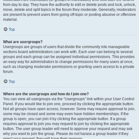
from day to day. They have the authority to edit or delete posts and lock, unlock,
move, delete and split topics in the forum they moderate. Generally, moderators
are present to prevent users from going off-topic or posting abusive or offensive
material.
Top
What are usergroups?
Usergroups are groups of users that divide the community into manageable
sections board administrators can work with. Each user can belong to several
groups and each group can be assigned individual permissions. This provides
an easy way for administrators to change permissions for many users at once,
such as changing moderator permissions or granting users access to a private
forum.
Top
Where are the usergroups and how do I join one?
You can view all usergroups via the “Usergroups” link within your User Control
Panel. If you would like to join one, proceed by clicking the appropriate button.
Not all groups have open access, however. Some may require approval to join,
some may be closed and some may even have hidden memberships. If the
group is open, you can join it by clicking the appropriate button. If a group
requires approval to join you may request to join by clicking the appropriate
button. The user group leader will need to approve your request and may ask
why you want to join the group. Please do not harass a group leader if they
reject your request; they will have their reasons.