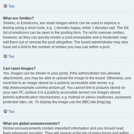
Top
What are Smilies?
Smilies, or Emoticons, are small images which can be used to express a
feeling using a short code, e.g. :) denotes happy, while :( denotes sad. The full
list of emoticons can be seen in the posting form. Try not to overuse smilies,
however, as they can quickly render a post unreadable and a moderator may
edit them out or remove the post altogether. The board administrator may also
have set a limit to the number of smilies you may use within a post.
Top
Can I post images?
Yes, images can be shown in your posts. If the administrator has allowed
attachments, you may be able to upload the image to the board. Otherwise, you
must link to an image stored on a publicly accessible web server, e.g.
http://www.example.com/my-picture.gif. You cannot link to pictures stored on
your own PC (unless it is a publicly accessible server) nor images stored
behind authentication mechanisms, e.g. hotmail or yahoo mailboxes, password
protected sites, etc. To display the image use the BBCode [img] tag.
Top
What are global announcements?
Global announcements contain important information and you should read
them whenever possible. They will appear at the top of every forum and within