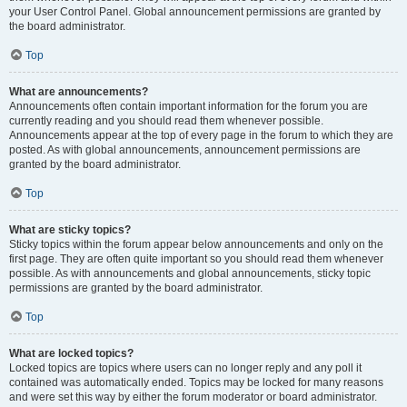
your User Control Panel. Global announcement permissions are granted by
the board administrator.
Top
What are announcements?
Announcements often contain important information for the forum you are
currently reading and you should read them whenever possible.
Announcements appear at the top of every page in the forum to which they are
posted. As with global announcements, announcement permissions are
granted by the board administrator.
Top
What are sticky topics?
Sticky topics within the forum appear below announcements and only on the
first page. They are often quite important so you should read them whenever
possible. As with announcements and global announcements, sticky topic
permissions are granted by the board administrator.
Top
What are locked topics?
Locked topics are topics where users can no longer reply and any poll it
contained was automatically ended. Topics may be locked for many reasons
and were set this way by either the forum moderator or board administrator.