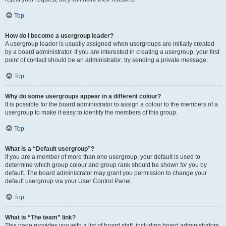
Top
How do I become a usergroup leader?
A usergroup leader is usually assigned when usergroups are initially created
by a board administrator. If you are interested in creating a usergroup, your first
point of contact should be an administrator; try sending a private message.
Top
Why do some usergroups appear in a different colour?
It is possible for the board administrator to assign a colour to the members of a
usergroup to make it easy to identify the members of this group.
Top
What is a “Default usergroup”?
If you are a member of more than one usergroup, your default is used to
determine which group colour and group rank should be shown for you by
default. The board administrator may grant you permission to change your
default usergroup via your User Control Panel.
Top
What is “The team” link?
This page provides you with a list of board staff, including board administrators