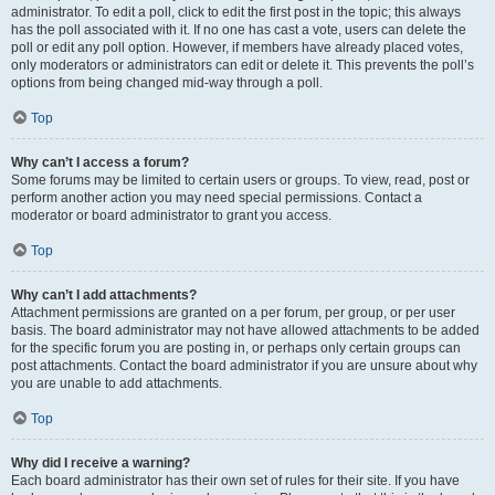
administrator. To edit a poll, click to edit the first post in the topic; this always
has the poll associated with it. If no one has cast a vote, users can delete the
poll or edit any poll option. However, if members have already placed votes,
only moderators or administrators can edit or delete it. This prevents the poll’s
options from being changed mid-way through a poll.
Top
Why can’t I access a forum?
Some forums may be limited to certain users or groups. To view, read, post or
perform another action you may need special permissions. Contact a
moderator or board administrator to grant you access.
Top
Why can’t I add attachments?
Attachment permissions are granted on a per forum, per group, or per user
basis. The board administrator may not have allowed attachments to be added
for the specific forum you are posting in, or perhaps only certain groups can
post attachments. Contact the board administrator if you are unsure about why
you are unable to add attachments.
Top
Why did I receive a warning?
Each board administrator has their own set of rules for their site. If you have