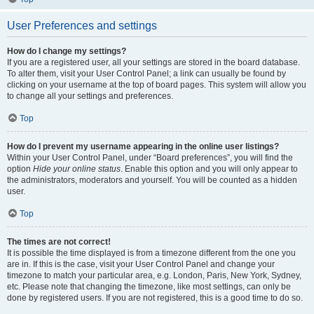
User Preferences and settings
How do I change my settings?
If you are a registered user, all your settings are stored in the board database.
To alter them, visit your User Control Panel; a link can usually be found by
clicking on your username at the top of board pages. This system will allow you
to change all your settings and preferences.
Top
How do I prevent my username appearing in the online user listings?
Within your User Control Panel, under “Board preferences”, you will find the
option
Hide your online status
. Enable this option and you will only appear to
the administrators, moderators and yourself. You will be counted as a hidden
user.
Top
The times are not correct!
It is possible the time displayed is from a timezone different from the one you
are in. If this is the case, visit your User Control Panel and change your
timezone to match your particular area, e.g. London, Paris, New York, Sydney,
etc. Please note that changing the timezone, like most settings, can only be
done by registered users. If you are not registered, this is a good time to do so.