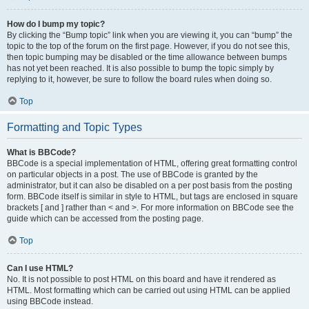
How do I bump my topic?
By clicking the “Bump topic” link when you are viewing it, you can “bump” the
topic to the top of the forum on the first page. However, if you do not see this,
then topic bumping may be disabled or the time allowance between bumps
has not yet been reached. It is also possible to bump the topic simply by
replying to it, however, be sure to follow the board rules when doing so.
Top
Formatting and Topic Types
What is BBCode?
BBCode is a special implementation of HTML, offering great formatting control
on particular objects in a post. The use of BBCode is granted by the
administrator, but it can also be disabled on a per post basis from the posting
form. BBCode itself is similar in style to HTML, but tags are enclosed in square
brackets [ and ] rather than < and >. For more information on BBCode see the
guide which can be accessed from the posting page.
Top
Can I use HTML?
No. It is not possible to post HTML on this board and have it rendered as
HTML. Most formatting which can be carried out using HTML can be applied
using BBCode instead.