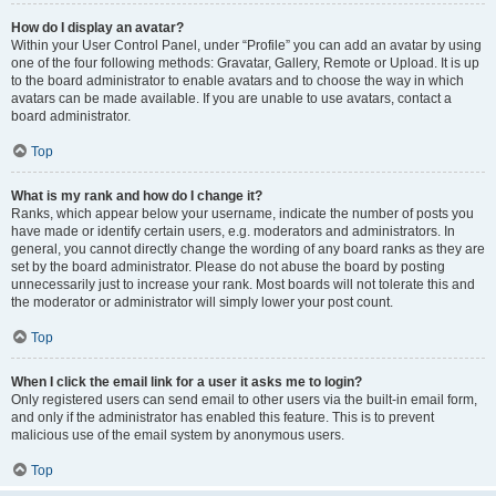
How do I display an avatar?
Within your User Control Panel, under “Profile” you can add an avatar by using
one of the four following methods: Gravatar, Gallery, Remote or Upload. It is up
to the board administrator to enable avatars and to choose the way in which
avatars can be made available. If you are unable to use avatars, contact a
board administrator.
Top
What is my rank and how do I change it?
Ranks, which appear below your username, indicate the number of posts you
have made or identify certain users, e.g. moderators and administrators. In
general, you cannot directly change the wording of any board ranks as they are
set by the board administrator. Please do not abuse the board by posting
unnecessarily just to increase your rank. Most boards will not tolerate this and
the moderator or administrator will simply lower your post count.
Top
When I click the email link for a user it asks me to login?
Only registered users can send email to other users via the built-in email form,
and only if the administrator has enabled this feature. This is to prevent
malicious use of the email system by anonymous users.
Top