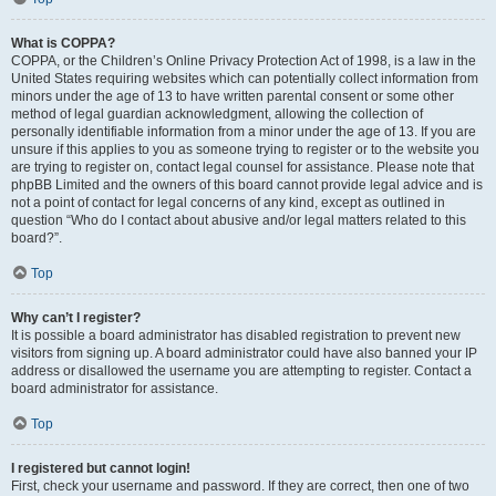
What is COPPA?
COPPA, or the Children’s Online Privacy Protection Act of 1998, is a law in the
United States requiring websites which can potentially collect information from
minors under the age of 13 to have written parental consent or some other
method of legal guardian acknowledgment, allowing the collection of
personally identifiable information from a minor under the age of 13. If you are
unsure if this applies to you as someone trying to register or to the website you
are trying to register on, contact legal counsel for assistance. Please note that
phpBB Limited and the owners of this board cannot provide legal advice and is
not a point of contact for legal concerns of any kind, except as outlined in
question “Who do I contact about abusive and/or legal matters related to this
board?”.
Top
Why can’t I register?
It is possible a board administrator has disabled registration to prevent new
visitors from signing up. A board administrator could have also banned your IP
address or disallowed the username you are attempting to register. Contact a
board administrator for assistance.
Top
I registered but cannot login!
First, check your username and password. If they are correct, then one of two