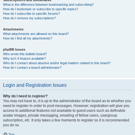
Subscriptions and Bookmarks
What is the difference between bookmarking and subscribing?
How do I bookmark or subscribe to specific topics?
How do I subscribe to specific forums?
How do I remove my subscriptions?
Attachments
What attachments are allowed on this board?
How do I find all my attachments?
phpBB Issues
Who wrote this bulletin board?
Why isn’t X feature available?
Who do I contact about abusive and/or legal matters related to this board?
How do I contact a board administrator?
Login and Registration Issues
Why do I need to register?
You may not have to, it is up to the administrator of the board as to whether you
need to register in order to post messages. However; registration will give you
access to additional features not available to guest users such as definable
avatar images, private messaging, emailing of fellow users, usergroup
subscription, etc. It only takes a few moments to register so it is recommended
you do so.
Top