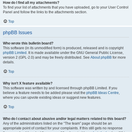
How do I find all my attachments?
To find your list of attachments that you have uploaded, go to your User Control
Panel and follow the links to the attachments section.
Top
phpBB Issues
Who wrote this bulletin board?
This software (in its unmodified form) is produced, released and is copyright
phpBB Limited
. It is made available under the GNU General Public License,
version 2 (GPL-2.0) and may be freely distributed. See
About phpBB
for more
details.
Top
Why isn’t X feature available?
This software was written by and licensed through phpBB Limited. If you
believe a feature needs to be added please visit the
phpBB Ideas Centre
,
where you can upvote existing ideas or suggest new features.
Top
Who do I contact about abusive and/or legal matters related to this board?
Any of the administrators listed on the “The team” page should be an
appropriate point of contact for your complaints. If this still gets no response