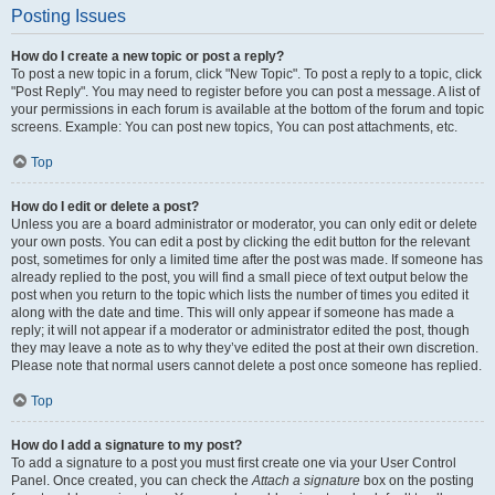
Posting Issues
How do I create a new topic or post a reply?
To post a new topic in a forum, click "New Topic". To post a reply to a topic, click
"Post Reply". You may need to register before you can post a message. A list of
your permissions in each forum is available at the bottom of the forum and topic
screens. Example: You can post new topics, You can post attachments, etc.
Top
How do I edit or delete a post?
Unless you are a board administrator or moderator, you can only edit or delete
your own posts. You can edit a post by clicking the edit button for the relevant
post, sometimes for only a limited time after the post was made. If someone has
already replied to the post, you will find a small piece of text output below the
post when you return to the topic which lists the number of times you edited it
along with the date and time. This will only appear if someone has made a
reply; it will not appear if a moderator or administrator edited the post, though
they may leave a note as to why they’ve edited the post at their own discretion.
Please note that normal users cannot delete a post once someone has replied.
Top
How do I add a signature to my post?
To add a signature to a post you must first create one via your User Control
Panel. Once created, you can check the
Attach a signature
box on the posting