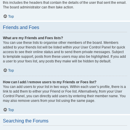
this includes the headers that contain the details of the user that sent the email.
The board administrator can then take action.
Top
Friends and Foes
What are my Friends and Foes lists?
You can use these lists to organise other members of the board. Members
added to your friends list will be listed within your User Control Panel for quick
access to see their online status and to send them private messages. Subject
to template support, posts from these users may also be highlighted. If you add
a user to your foes list, any posts they make will be hidden by default.
Top
How can I add / remove users to my Friends or Foes list?
You can add users to your list in two ways. Within each user’s profile, there is a
link to add them to either your Friend or Foe list. Alternatively, from your User
Control Panel, you can directly add users by entering their member name. You
may also remove users from your list using the same page.
Top
Searching the Forums