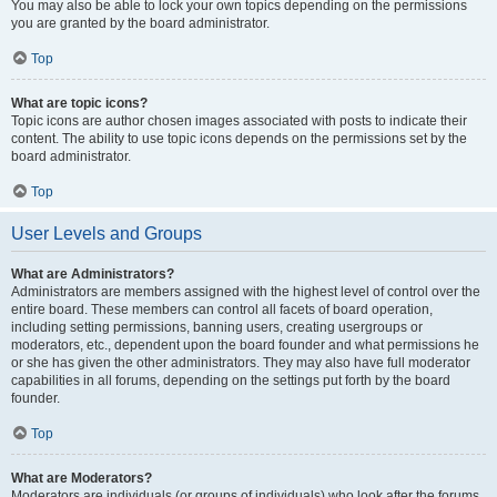
You may also be able to lock your own topics depending on the permissions
you are granted by the board administrator.
Top
What are topic icons?
Topic icons are author chosen images associated with posts to indicate their
content. The ability to use topic icons depends on the permissions set by the
board administrator.
Top
User Levels and Groups
What are Administrators?
Administrators are members assigned with the highest level of control over the
entire board. These members can control all facets of board operation,
including setting permissions, banning users, creating usergroups or
moderators, etc., dependent upon the board founder and what permissions he
or she has given the other administrators. They may also have full moderator
capabilities in all forums, depending on the settings put forth by the board
founder.
Top
What are Moderators?
Moderators are individuals (or groups of individuals) who look after the forums