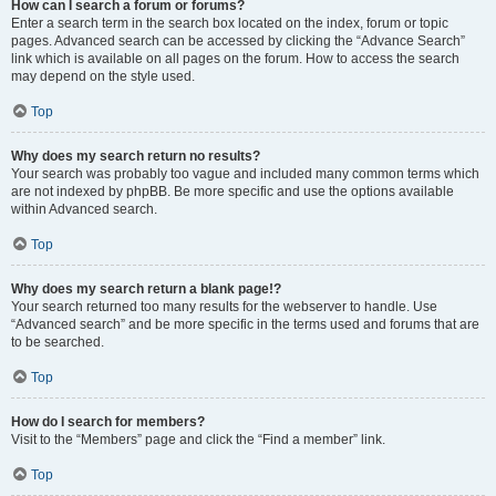
How can I search a forum or forums?
Enter a search term in the search box located on the index, forum or topic
pages. Advanced search can be accessed by clicking the “Advance Search”
link which is available on all pages on the forum. How to access the search
may depend on the style used.
Top
Why does my search return no results?
Your search was probably too vague and included many common terms which
are not indexed by phpBB. Be more specific and use the options available
within Advanced search.
Top
Why does my search return a blank page!?
Your search returned too many results for the webserver to handle. Use
“Advanced search” and be more specific in the terms used and forums that are
to be searched.
Top
How do I search for members?
Visit to the “Members” page and click the “Find a member” link.
Top