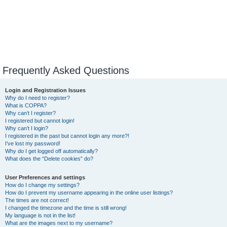
Frequently Asked Questions
Login and Registration Issues
Why do I need to register?
What is COPPA?
Why can’t I register?
I registered but cannot login!
Why can’t I login?
I registered in the past but cannot login any more?!
I’ve lost my password!
Why do I get logged off automatically?
What does the “Delete cookies” do?
User Preferences and settings
How do I change my settings?
How do I prevent my username appearing in the online user listings?
The times are not correct!
I changed the timezone and the time is still wrong!
My language is not in the list!
What are the images next to my username?