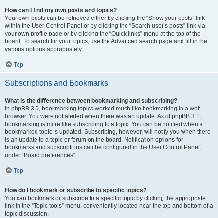
How can I find my own posts and topics?
Your own posts can be retrieved either by clicking the “Show your posts” link
within the User Control Panel or by clicking the “Search user’s posts” link via
your own profile page or by clicking the “Quick links” menu at the top of the
board. To search for your topics, use the Advanced search page and fill in the
various options appropriately.
Top
Subscriptions and Bookmarks
What is the difference between bookmarking and subscribing?
In phpBB 3.0, bookmarking topics worked much like bookmarking in a web
browser. You were not alerted when there was an update. As of phpBB 3.1,
bookmarking is more like subscribing to a topic. You can be notified when a
bookmarked topic is updated. Subscribing, however, will notify you when there
is an update to a topic or forum on the board. Notification options for
bookmarks and subscriptions can be configured in the User Control Panel,
under “Board preferences”.
Top
How do I bookmark or subscribe to specific topics?
You can bookmark or subscribe to a specific topic by clicking the appropriate
link in the “Topic tools” menu, conveniently located near the top and bottom of a
topic discussion.