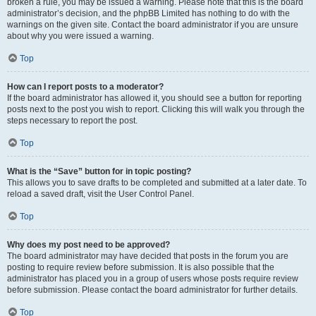
broken a rule, you may be issued a warning. Please note that this is the board
administrator’s decision, and the phpBB Limited has nothing to do with the
warnings on the given site. Contact the board administrator if you are unsure
about why you were issued a warning.
Top
How can I report posts to a moderator?
If the board administrator has allowed it, you should see a button for reporting
posts next to the post you wish to report. Clicking this will walk you through the
steps necessary to report the post.
Top
What is the “Save” button for in topic posting?
This allows you to save drafts to be completed and submitted at a later date. To
reload a saved draft, visit the User Control Panel.
Top
Why does my post need to be approved?
The board administrator may have decided that posts in the forum you are
posting to require review before submission. It is also possible that the
administrator has placed you in a group of users whose posts require review
before submission. Please contact the board administrator for further details.
Top