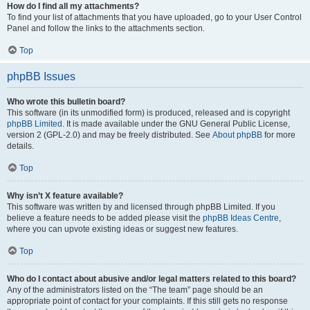
How do I find all my attachments?
To find your list of attachments that you have uploaded, go to your User Control
Panel and follow the links to the attachments section.
Top
phpBB Issues
Who wrote this bulletin board?
This software (in its unmodified form) is produced, released and is copyright
phpBB Limited
. It is made available under the GNU General Public License,
version 2 (GPL-2.0) and may be freely distributed. See
About phpBB
for more
details.
Top
Why isn’t X feature available?
This software was written by and licensed through phpBB Limited. If you
believe a feature needs to be added please visit the
phpBB Ideas Centre
,
where you can upvote existing ideas or suggest new features.
Top
Who do I contact about abusive and/or legal matters related to this board?
Any of the administrators listed on the “The team” page should be an
appropriate point of contact for your complaints. If this still gets no response