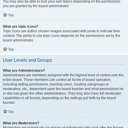
You may also be able to lock your own topics depending on the permissions
you are granted by the board administrator.
Top
What are topic icons?
Topic icons are author chosen images associated with posts to indicate their
content. The ability to use topic icons depends on the permissions set by the
board administrator.
Top
User Levels and Groups
What are Administrators?
Administrators are members assigned with the highest level of control over the
entire board. These members can control all facets of board operation,
including setting permissions, banning users, creating usergroups or
moderators, etc., dependent upon the board founder and what permissions he
or she has given the other administrators. They may also have full moderator
capabilities in all forums, depending on the settings put forth by the board
founder.
Top
What are Moderators?
Moderators are individuals (or groups of individuals) who look after the forums