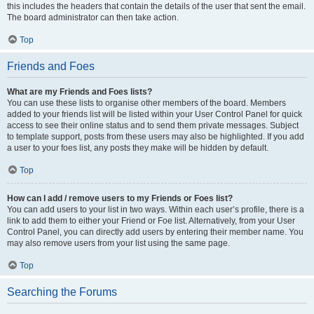
this includes the headers that contain the details of the user that sent the email.
The board administrator can then take action.
Top
Friends and Foes
What are my Friends and Foes lists?
You can use these lists to organise other members of the board. Members
added to your friends list will be listed within your User Control Panel for quick
access to see their online status and to send them private messages. Subject
to template support, posts from these users may also be highlighted. If you add
a user to your foes list, any posts they make will be hidden by default.
Top
How can I add / remove users to my Friends or Foes list?
You can add users to your list in two ways. Within each user’s profile, there is a
link to add them to either your Friend or Foe list. Alternatively, from your User
Control Panel, you can directly add users by entering their member name. You
may also remove users from your list using the same page.
Top
Searching the Forums