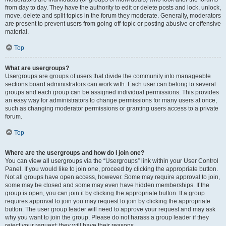
from day to day. They have the authority to edit or delete posts and lock, unlock,
move, delete and split topics in the forum they moderate. Generally, moderators
are present to prevent users from going off-topic or posting abusive or offensive
material.
Top
What are usergroups?
Usergroups are groups of users that divide the community into manageable
sections board administrators can work with. Each user can belong to several
groups and each group can be assigned individual permissions. This provides
an easy way for administrators to change permissions for many users at once,
such as changing moderator permissions or granting users access to a private
forum.
Top
Where are the usergroups and how do I join one?
You can view all usergroups via the “Usergroups” link within your User Control
Panel. If you would like to join one, proceed by clicking the appropriate button.
Not all groups have open access, however. Some may require approval to join,
some may be closed and some may even have hidden memberships. If the
group is open, you can join it by clicking the appropriate button. If a group
requires approval to join you may request to join by clicking the appropriate
button. The user group leader will need to approve your request and may ask
why you want to join the group. Please do not harass a group leader if they
reject your request; they will have their reasons.