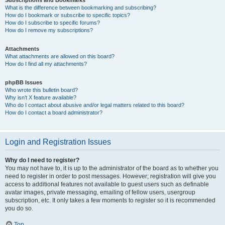
Subscriptions and Bookmarks
What is the difference between bookmarking and subscribing?
How do I bookmark or subscribe to specific topics?
How do I subscribe to specific forums?
How do I remove my subscriptions?
Attachments
What attachments are allowed on this board?
How do I find all my attachments?
phpBB Issues
Who wrote this bulletin board?
Why isn’t X feature available?
Who do I contact about abusive and/or legal matters related to this board?
How do I contact a board administrator?
Login and Registration Issues
Why do I need to register?
You may not have to, it is up to the administrator of the board as to whether you
need to register in order to post messages. However; registration will give you
access to additional features not available to guest users such as definable
avatar images, private messaging, emailing of fellow users, usergroup
subscription, etc. It only takes a few moments to register so it is recommended
you do so.
Top