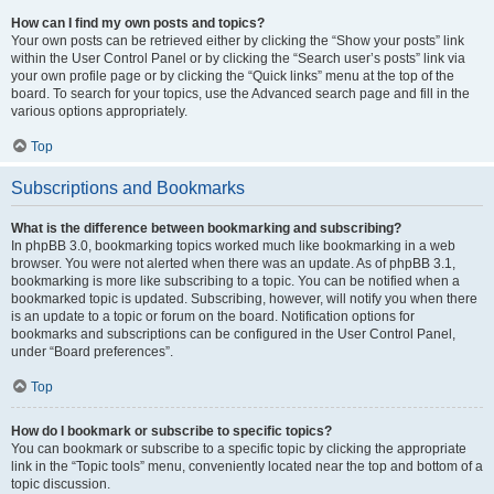
How can I find my own posts and topics?
Your own posts can be retrieved either by clicking the “Show your posts” link
within the User Control Panel or by clicking the “Search user’s posts” link via
your own profile page or by clicking the “Quick links” menu at the top of the
board. To search for your topics, use the Advanced search page and fill in the
various options appropriately.
Top
Subscriptions and Bookmarks
What is the difference between bookmarking and subscribing?
In phpBB 3.0, bookmarking topics worked much like bookmarking in a web
browser. You were not alerted when there was an update. As of phpBB 3.1,
bookmarking is more like subscribing to a topic. You can be notified when a
bookmarked topic is updated. Subscribing, however, will notify you when there
is an update to a topic or forum on the board. Notification options for
bookmarks and subscriptions can be configured in the User Control Panel,
under “Board preferences”.
Top
How do I bookmark or subscribe to specific topics?
You can bookmark or subscribe to a specific topic by clicking the appropriate
link in the “Topic tools” menu, conveniently located near the top and bottom of a
topic discussion.