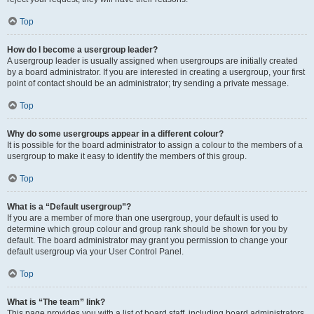
Top
How do I become a usergroup leader?
A usergroup leader is usually assigned when usergroups are initially created
by a board administrator. If you are interested in creating a usergroup, your first
point of contact should be an administrator; try sending a private message.
Top
Why do some usergroups appear in a different colour?
It is possible for the board administrator to assign a colour to the members of a
usergroup to make it easy to identify the members of this group.
Top
What is a “Default usergroup”?
If you are a member of more than one usergroup, your default is used to
determine which group colour and group rank should be shown for you by
default. The board administrator may grant you permission to change your
default usergroup via your User Control Panel.
Top
What is “The team” link?
This page provides you with a list of board staff, including board administrators