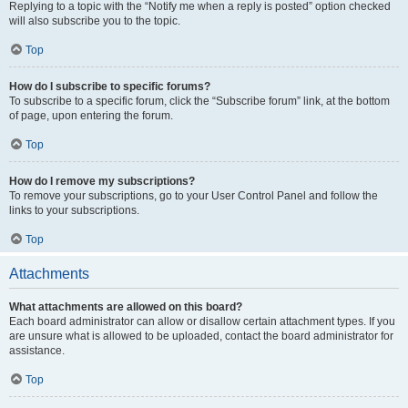
Replying to a topic with the “Notify me when a reply is posted” option checked
will also subscribe you to the topic.
Top
How do I subscribe to specific forums?
To subscribe to a specific forum, click the “Subscribe forum” link, at the bottom
of page, upon entering the forum.
Top
How do I remove my subscriptions?
To remove your subscriptions, go to your User Control Panel and follow the
links to your subscriptions.
Top
Attachments
What attachments are allowed on this board?
Each board administrator can allow or disallow certain attachment types. If you
are unsure what is allowed to be uploaded, contact the board administrator for
assistance.
Top