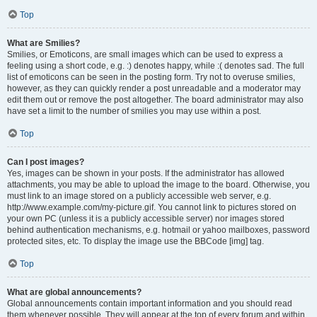
Top
What are Smilies?
Smilies, or Emoticons, are small images which can be used to express a
feeling using a short code, e.g. :) denotes happy, while :( denotes sad. The full
list of emoticons can be seen in the posting form. Try not to overuse smilies,
however, as they can quickly render a post unreadable and a moderator may
edit them out or remove the post altogether. The board administrator may also
have set a limit to the number of smilies you may use within a post.
Top
Can I post images?
Yes, images can be shown in your posts. If the administrator has allowed
attachments, you may be able to upload the image to the board. Otherwise, you
must link to an image stored on a publicly accessible web server, e.g.
http://www.example.com/my-picture.gif. You cannot link to pictures stored on
your own PC (unless it is a publicly accessible server) nor images stored
behind authentication mechanisms, e.g. hotmail or yahoo mailboxes, password
protected sites, etc. To display the image use the BBCode [img] tag.
Top
What are global announcements?
Global announcements contain important information and you should read
them whenever possible. They will appear at the top of every forum and within