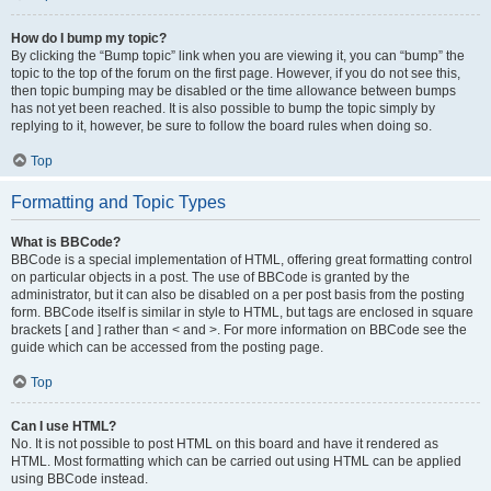
How do I bump my topic?
By clicking the “Bump topic” link when you are viewing it, you can “bump” the
topic to the top of the forum on the first page. However, if you do not see this,
then topic bumping may be disabled or the time allowance between bumps
has not yet been reached. It is also possible to bump the topic simply by
replying to it, however, be sure to follow the board rules when doing so.
Top
Formatting and Topic Types
What is BBCode?
BBCode is a special implementation of HTML, offering great formatting control
on particular objects in a post. The use of BBCode is granted by the
administrator, but it can also be disabled on a per post basis from the posting
form. BBCode itself is similar in style to HTML, but tags are enclosed in square
brackets [ and ] rather than < and >. For more information on BBCode see the
guide which can be accessed from the posting page.
Top
Can I use HTML?
No. It is not possible to post HTML on this board and have it rendered as
HTML. Most formatting which can be carried out using HTML can be applied
using BBCode instead.