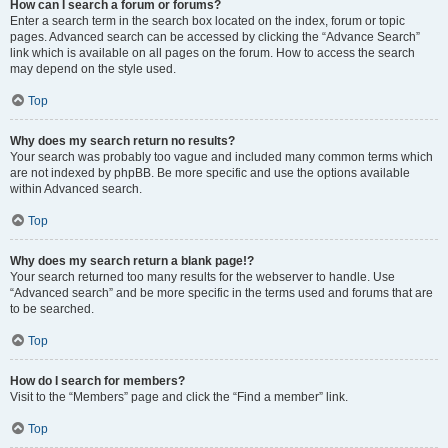
How can I search a forum or forums?
Enter a search term in the search box located on the index, forum or topic
pages. Advanced search can be accessed by clicking the “Advance Search”
link which is available on all pages on the forum. How to access the search
may depend on the style used.
Top
Why does my search return no results?
Your search was probably too vague and included many common terms which
are not indexed by phpBB. Be more specific and use the options available
within Advanced search.
Top
Why does my search return a blank page!?
Your search returned too many results for the webserver to handle. Use
“Advanced search” and be more specific in the terms used and forums that are
to be searched.
Top
How do I search for members?
Visit to the “Members” page and click the “Find a member” link.
Top