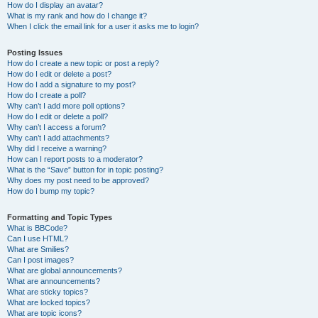
How do I display an avatar?
What is my rank and how do I change it?
When I click the email link for a user it asks me to login?
Posting Issues
How do I create a new topic or post a reply?
How do I edit or delete a post?
How do I add a signature to my post?
How do I create a poll?
Why can’t I add more poll options?
How do I edit or delete a poll?
Why can’t I access a forum?
Why can’t I add attachments?
Why did I receive a warning?
How can I report posts to a moderator?
What is the “Save” button for in topic posting?
Why does my post need to be approved?
How do I bump my topic?
Formatting and Topic Types
What is BBCode?
Can I use HTML?
What are Smilies?
Can I post images?
What are global announcements?
What are announcements?
What are sticky topics?
What are locked topics?
What are topic icons?