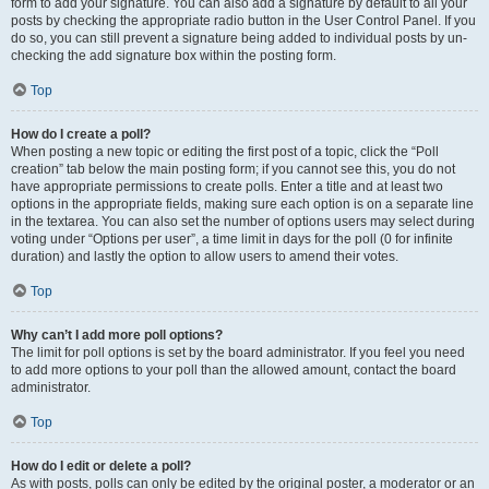
form to add your signature. You can also add a signature by default to all your
posts by checking the appropriate radio button in the User Control Panel. If you
do so, you can still prevent a signature being added to individual posts by un-
checking the add signature box within the posting form.
Top
How do I create a poll?
When posting a new topic or editing the first post of a topic, click the “Poll
creation” tab below the main posting form; if you cannot see this, you do not
have appropriate permissions to create polls. Enter a title and at least two
options in the appropriate fields, making sure each option is on a separate line
in the textarea. You can also set the number of options users may select during
voting under “Options per user”, a time limit in days for the poll (0 for infinite
duration) and lastly the option to allow users to amend their votes.
Top
Why can’t I add more poll options?
The limit for poll options is set by the board administrator. If you feel you need
to add more options to your poll than the allowed amount, contact the board
administrator.
Top
How do I edit or delete a poll?
As with posts, polls can only be edited by the original poster, a moderator or an