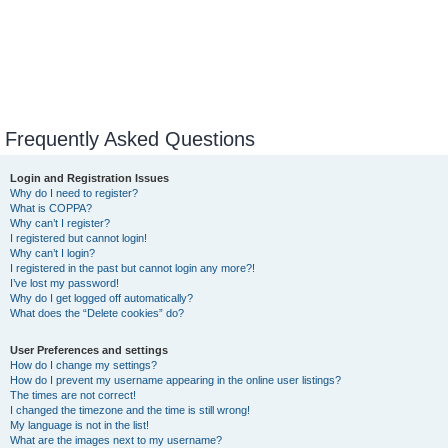
Frequently Asked Questions
Login and Registration Issues
Why do I need to register?
What is COPPA?
Why can’t I register?
I registered but cannot login!
Why can’t I login?
I registered in the past but cannot login any more?!
I’ve lost my password!
Why do I get logged off automatically?
What does the “Delete cookies” do?
User Preferences and settings
How do I change my settings?
How do I prevent my username appearing in the online user listings?
The times are not correct!
I changed the timezone and the time is still wrong!
My language is not in the list!
What are the images next to my username?