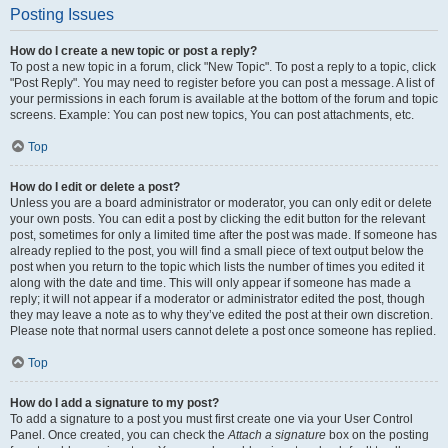
Posting Issues
How do I create a new topic or post a reply?
To post a new topic in a forum, click "New Topic". To post a reply to a topic, click
"Post Reply". You may need to register before you can post a message. A list of
your permissions in each forum is available at the bottom of the forum and topic
screens. Example: You can post new topics, You can post attachments, etc.
Top
How do I edit or delete a post?
Unless you are a board administrator or moderator, you can only edit or delete
your own posts. You can edit a post by clicking the edit button for the relevant
post, sometimes for only a limited time after the post was made. If someone has
already replied to the post, you will find a small piece of text output below the
post when you return to the topic which lists the number of times you edited it
along with the date and time. This will only appear if someone has made a
reply; it will not appear if a moderator or administrator edited the post, though
they may leave a note as to why they’ve edited the post at their own discretion.
Please note that normal users cannot delete a post once someone has replied.
Top
How do I add a signature to my post?
To add a signature to a post you must first create one via your User Control
Panel. Once created, you can check the
Attach a signature
box on the posting