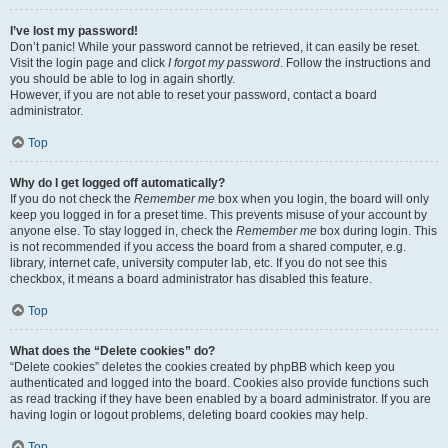
I’ve lost my password!
Don’t panic! While your password cannot be retrieved, it can easily be reset.
Visit the login page and click
I forgot my password
. Follow the instructions and
you should be able to log in again shortly.
However, if you are not able to reset your password, contact a board
administrator.
Top
Why do I get logged off automatically?
If you do not check the
Remember me
box when you login, the board will only
keep you logged in for a preset time. This prevents misuse of your account by
anyone else. To stay logged in, check the
Remember me
box during login. This
is not recommended if you access the board from a shared computer, e.g.
library, internet cafe, university computer lab, etc. If you do not see this
checkbox, it means a board administrator has disabled this feature.
Top
What does the “Delete cookies” do?
“Delete cookies” deletes the cookies created by phpBB which keep you
authenticated and logged into the board. Cookies also provide functions such
as read tracking if they have been enabled by a board administrator. If you are
having login or logout problems, deleting board cookies may help.
Top