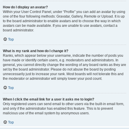
How do I display an avatar?
Within your User Control Panel, under “Profile” you can add an avatar by using
one of the four following methods: Gravatar, Gallery, Remote or Upload. It is up
to the board administrator to enable avatars and to choose the way in which
avatars can be made available. If you are unable to use avatars, contact a
board administrator.
Top
What is my rank and how do I change it?
Ranks, which appear below your username, indicate the number of posts you
have made or identify certain users, e.g. moderators and administrators. In
general, you cannot directly change the wording of any board ranks as they are
set by the board administrator. Please do not abuse the board by posting
unnecessarily just to increase your rank. Most boards will not tolerate this and
the moderator or administrator will simply lower your post count.
Top
When I click the email link for a user it asks me to login?
Only registered users can send email to other users via the built-in email form,
and only if the administrator has enabled this feature. This is to prevent
malicious use of the email system by anonymous users.
Top