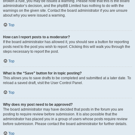
broken a rule, you may be issued a warning. Please note that this is the board
administrator’s decision, and the phpBB Limited has nothing to do with the
warnings on the given site. Contact the board administrator if you are unsure
about why you were issued a warning.
Top
How can I report posts to a moderator?
If the board administrator has allowed it, you should see a button for reporting
posts next to the post you wish to report. Clicking this will walk you through the
steps necessary to report the post.
Top
What is the “Save” button for in topic posting?
This allows you to save drafts to be completed and submitted at a later date. To
reload a saved draft, visit the User Control Panel.
Top
Why does my post need to be approved?
The board administrator may have decided that posts in the forum you are
posting to require review before submission. It is also possible that the
administrator has placed you in a group of users whose posts require review
before submission. Please contact the board administrator for further details.
Top