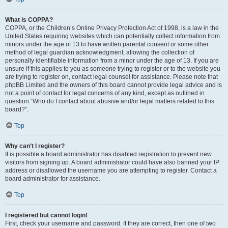
What is COPPA?
COPPA, or the Children’s Online Privacy Protection Act of 1998, is a law in the
United States requiring websites which can potentially collect information from
minors under the age of 13 to have written parental consent or some other
method of legal guardian acknowledgment, allowing the collection of
personally identifiable information from a minor under the age of 13. If you are
unsure if this applies to you as someone trying to register or to the website you
are trying to register on, contact legal counsel for assistance. Please note that
phpBB Limited and the owners of this board cannot provide legal advice and is
not a point of contact for legal concerns of any kind, except as outlined in
question “Who do I contact about abusive and/or legal matters related to this
board?”.
Top
Why can’t I register?
It is possible a board administrator has disabled registration to prevent new
visitors from signing up. A board administrator could have also banned your IP
address or disallowed the username you are attempting to register. Contact a
board administrator for assistance.
Top
I registered but cannot login!
First, check your username and password. If they are correct, then one of two