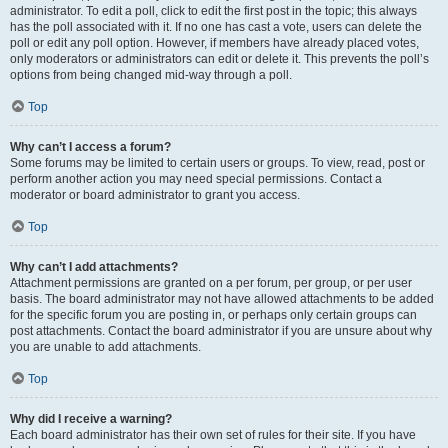
administrator. To edit a poll, click to edit the first post in the topic; this always
has the poll associated with it. If no one has cast a vote, users can delete the
poll or edit any poll option. However, if members have already placed votes,
only moderators or administrators can edit or delete it. This prevents the poll’s
options from being changed mid-way through a poll.
Top
Why can’t I access a forum?
Some forums may be limited to certain users or groups. To view, read, post or
perform another action you may need special permissions. Contact a
moderator or board administrator to grant you access.
Top
Why can’t I add attachments?
Attachment permissions are granted on a per forum, per group, or per user
basis. The board administrator may not have allowed attachments to be added
for the specific forum you are posting in, or perhaps only certain groups can
post attachments. Contact the board administrator if you are unsure about why
you are unable to add attachments.
Top
Why did I receive a warning?
Each board administrator has their own set of rules for their site. If you have