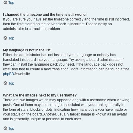
Top
I changed the timezone and the time is still wrong!
If you are sure you have set the timezone correctly and the time is still incorrect,
then the time stored on the server clock is incorrect. Please notify an
administrator to correct the problem.
Top
My language is not in the list!
Either the administrator has not installed your language or nobody has
translated this board into your language. Try asking a board administrator if
they can install the language pack you need. If the language pack does not
exist, feel free to create a new translation. More information can be found at the
phpBB
® website.
Top
What are the images next to my username?
There are two images which may appear along with a username when viewing
posts. One of them may be an image associated with your rank, generally in
the form of stars, blocks or dots, indicating how many posts you have made or
your status on the board. Another, usually larger, image is known as an avatar
and is generally unique or personal to each user.
Top