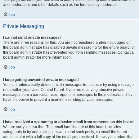
and moderators and other details such as the forums they moderate.
Top
Private Messaging
I cannot send private messages!
There are three reasons for this; you are not registered and/or not logged on,
the board administrator has disabled private messaging for the entire board, or
the board administrator has prevented you from sending messages. Contact a
board administrator for more information.
Top
I keep getting unwanted private messages!
You can automatically delete private messages from a user by using message
rules within your User Control Panel. If you are receiving abusive private
messages from a particular user, report the messages to the moderators; they
have the power to prevent a user from sending private messages.
Top
I have received a spamming or abusive email from someone on this board!
We are sorry to hear that. The email form feature of this board includes
safeguards to try and track users who send such posts, so email the board
administrator with a full copy of the email you received. It is very important that