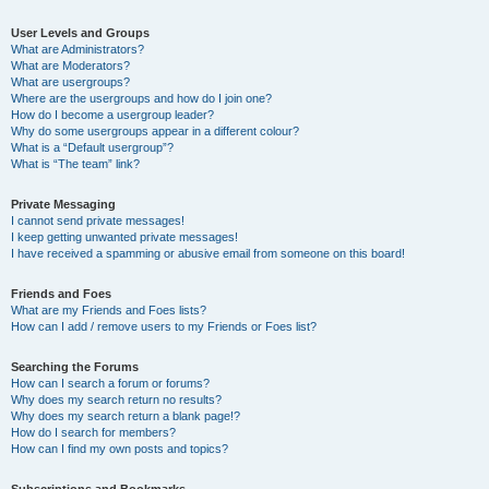
User Levels and Groups
What are Administrators?
What are Moderators?
What are usergroups?
Where are the usergroups and how do I join one?
How do I become a usergroup leader?
Why do some usergroups appear in a different colour?
What is a “Default usergroup”?
What is “The team” link?
Private Messaging
I cannot send private messages!
I keep getting unwanted private messages!
I have received a spamming or abusive email from someone on this board!
Friends and Foes
What are my Friends and Foes lists?
How can I add / remove users to my Friends or Foes list?
Searching the Forums
How can I search a forum or forums?
Why does my search return no results?
Why does my search return a blank page!?
How do I search for members?
How can I find my own posts and topics?