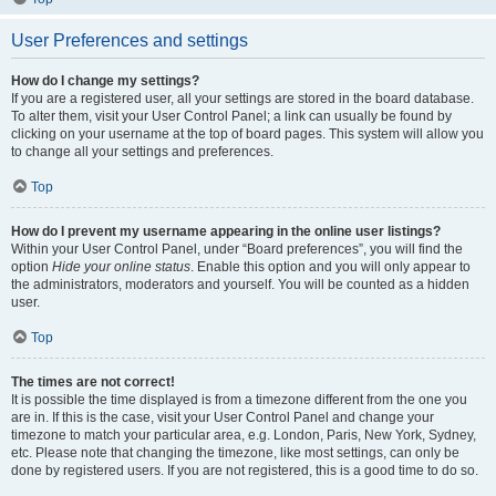
User Preferences and settings
How do I change my settings?
If you are a registered user, all your settings are stored in the board database.
To alter them, visit your User Control Panel; a link can usually be found by
clicking on your username at the top of board pages. This system will allow you
to change all your settings and preferences.
Top
How do I prevent my username appearing in the online user listings?
Within your User Control Panel, under “Board preferences”, you will find the
option
Hide your online status
. Enable this option and you will only appear to
the administrators, moderators and yourself. You will be counted as a hidden
user.
Top
The times are not correct!
It is possible the time displayed is from a timezone different from the one you
are in. If this is the case, visit your User Control Panel and change your
timezone to match your particular area, e.g. London, Paris, New York, Sydney,
etc. Please note that changing the timezone, like most settings, can only be
done by registered users. If you are not registered, this is a good time to do so.