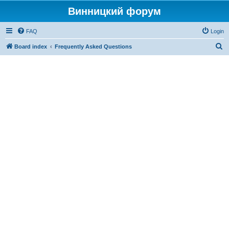
Винницкий форум
FAQ
Login
S
Board index
Frequently Asked Questions
e
a
r
c
h