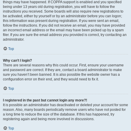
things may have happened. If COPPA support is enabled and you specified
being under 13 years old during registration, you will have to follow the
instructions you received. Some boards will also require new registrations to
be activated, either by yourself or by an administrator before you can logon;
this information was present during registration. If you were sent an email,
follow the instructions. If you did not receive an email, you may have provided
an incorrect email address or the email may have been picked up by a spam
filer. If you are sure the email address you provided is correct, try contacting an
administrator.
Top
Why can’t I login?
There are several reasons why this could occur. First, ensure your username
and password are correct. If they are, contact a board administrator to make
sure you haven’t been banned. It is also possible the website owner has a
configuration error on their end, and they would need to fix it.
Top
I registered in the past but cannot login any more?!
It is possible an administrator has deactivated or deleted your account for some
reason. Also, many boards periodically remove users who have not posted for
a long time to reduce the size of the database. If this has happened, try
registering again and being more involved in discussions.
Top