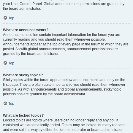
your User Control Panel. Global announcement permissions are granted by
the board administrator.
Top
What are announcements?
Announcements often contain important information for the forum you are
currently reading and you should read them whenever possible.
Announcements appear at the top of every page in the forum to which they are
posted. As with global announcements, announcement permissions are
granted by the board administrator.
Top
What are sticky topics?
Sticky topics within the forum appear below announcements and only on the
first page. They are often quite important so you should read them whenever
possible. As with announcements and global announcements, sticky topic
permissions are granted by the board administrator.
Top
What are locked topics?
Locked topics are topics where users can no longer reply and any poll it
contained was automatically ended. Topics may be locked for many reasons
and were set this way by either the forum moderator or board administrator.